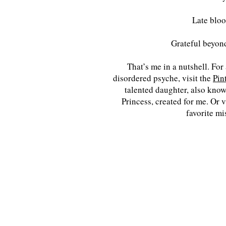
Late blo
Grateful beyon
That’s me in a nutshell. For
disordered psyche, visit the
Pin
talented daughter, also know
Princess, created for me. Or v
favorite mi