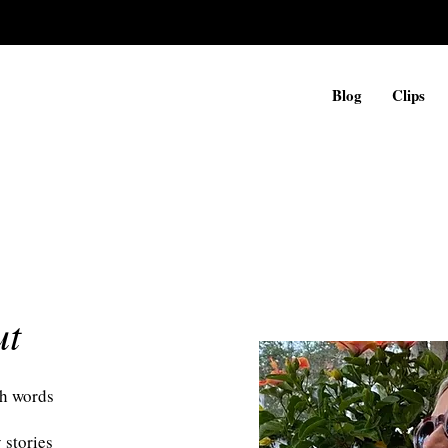
Blog
Clips
ut
h words
 stories