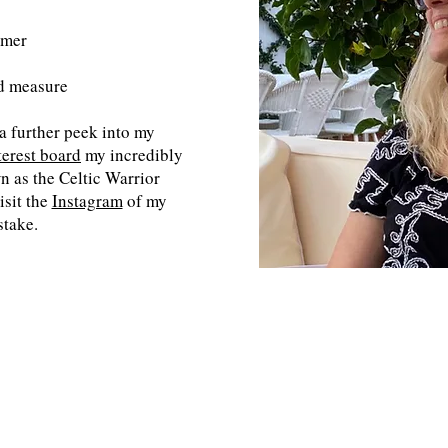
omer
d measure
 a further peek into my
terest board
my incredibly
n as the Celtic Warrior
isit the
Instagram
of my
stake.