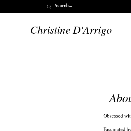
Christine D'Arrigo
Abo
Obsessed wit
Fascinated by