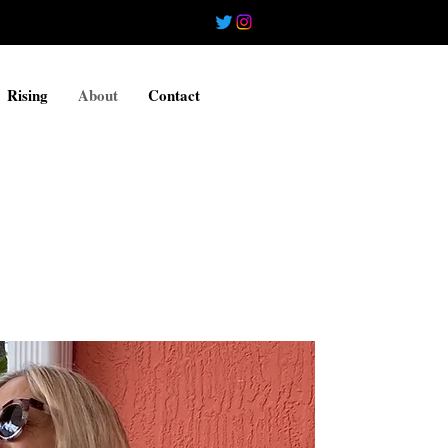
Rising
About
Contact