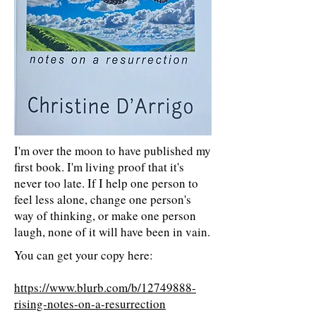
I'm over the moon to have published my
first book. I'm living proof that it's
never too late. If I help one person to
feel less alone, change one person's
way of thinking, or make one person
laugh, none of it will have been in vain.
You can get your copy here:
https://www.blurb.com/b/12749888-
rising-notes-on-a-resurrection