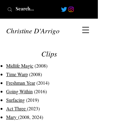
Christine D'Arrigo
Clips
Midlife Magic
(2008)
Time Warp
(2008)
Freshman Year
(2014)
Going Within
(2016)
Surfacing
(2019)
Act Three
(2023)
Mary
(2008, 2024)