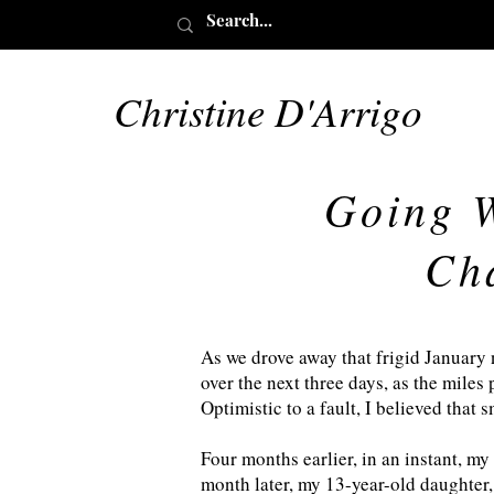
Christine D'Arrigo
Going W
Ch
As we drove away that frigid January 
over the next three days, as the miles 
Optimistic to a fault, I believed that 
Four months earlier, in an instant, my
month later, my 13-year-old daughter,