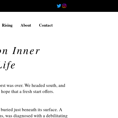
Rising
About
Contact
on Inner
ife
worst was over. We headed south, and
hope that a fresh start offers.
 buried just beneath its surface. A
ns, was diagnosed with a debilitating