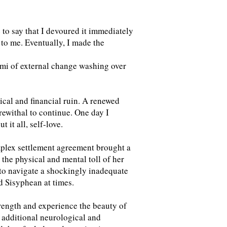
e to say that I devoured it immediately
g to me. Eventually, I made the
ami of external change washing over
ical and financial ruin. A renewed
ewithal to continue. One day I
it all, self-love.
omplex settlement agreement brought a
 the physical and mental toll of her
e to navigate a shockingly inadequate
ed Sisyphean at times.
rength and experience the beauty of
 additional neurological and