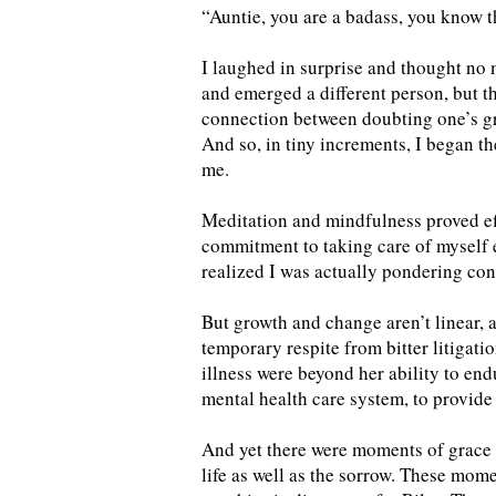
“Auntie, you are a badass, you know th
I laughed in surprise and thought no mo
and emerged a different person, but th
connection between doubting one’s g
And so, in tiny increments, I began t
me.
Meditation and mindfulness proved eff
commitment to taking care of myself 
realized I was actually pondering conc
But growth and change aren’t linear, a
temporary respite from bitter litigati
illness were beyond her ability to end
mental health care system, to provide 
And yet there were moments of grace 
life as well as the sorrow. These mom