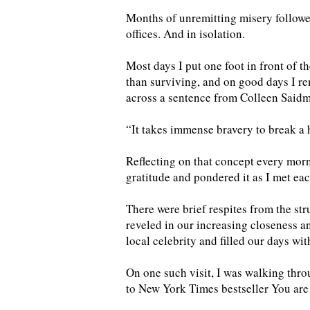
Months of unremitting misery followe
offices. And in isolation.
Most days I put one foot in front of th
than surviving, and on good days I r
across a sentence from Colleen Saidma
“It takes immense bravery to break a 
Reflecting on that concept every morni
gratitude and pondered it as I met e
There were brief respites from the st
reveled in our increasing closeness 
local celebrity and filled our days wit
On one such visit, I was walking thr
to New York Times bestseller You are