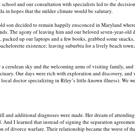
nd school and our consultation with specialists led to the decisio
a in hopes that the milder climate would be salutary.
old son decided to remain happily ensconced in Maryland where
iends. The agony of leaving him and our beloved seven-year-old
, packed up our laptops and a few books, grabbed some snacks, 
bachelorette existence; leaving suburbia for a lively beach town
 a cerulean sky and the welcoming arms of visiting family, and 
ctuary. Our days were rich with exploration and discovery, and
 local doctor specializing in Riley’s little-known illness). We 
ill and additional diagnoses were made. Her dream of attending 
. And I learned that instead of signing the separation agreement
on of divorce warfare. Their relationship became the worst of t