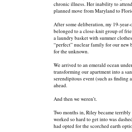
chronic illness. Her inability to atte
planned move from Maryland to Florid
After some deliberation, my 19-year-
belonged to a close-knit group of fr
a laundry basket with summer clothes
“perfect” nuclear family for our new 
for the unknown.
We arrived to an emerald ocean under
transforming our apartment into a san
serendipitous event (such as finding a
ahead.
And then we weren’t.
Two months in, Riley became terribly 
worked so hard to get into was dashed
had opted for the scorched earth opti