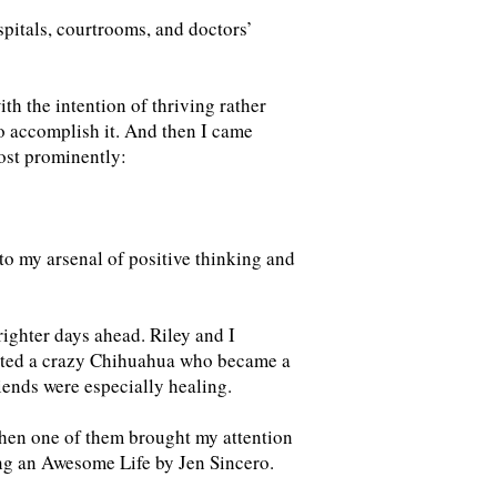
pitals, courtrooms, and doctors’
ith the intention of thriving rather
o accomplish it. And then I came
ost prominently:
 to my arsenal of positive thinking and
righter days ahead. Riley and I
opted a crazy Chihuahua who became a
riends were especially healing.
hen one of them brought my attention
ing an Awesome Life by Jen Sincero.