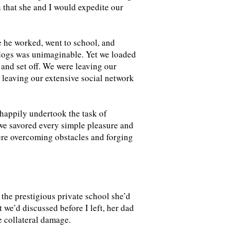
n that she and I would expedite our
 he worked, went to school, and
 dogs was unimaginable. Yet we loaded
and set off. We were leaving our
; leaving our extensive social network
happily undertook the task of
 we savored every simple pleasure and
were overcoming obstacles and forging
the prestigious private school she’d
 we’d discussed before I left, her dad
he collateral damage.