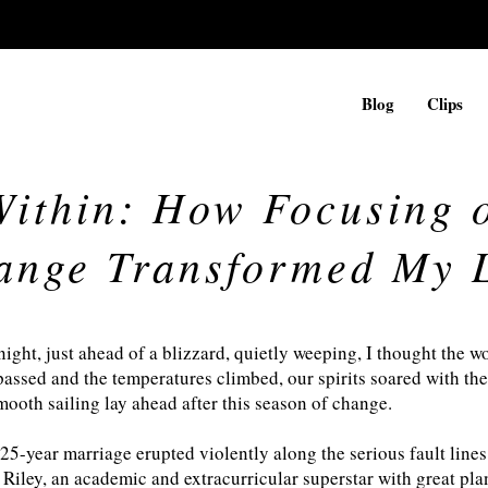
Blog
Clips
ithin: How Focusing 
ange Transformed My L
night, just ahead of a blizzard, quietly weeping, I thought the 
passed and the temperatures climbed, our spirits soared with the 
smooth sailing lay ahead after this season of change.
 25-year marriage erupted violently along the serious fault lines
 Riley, an academic and extracurricular superstar with great pla