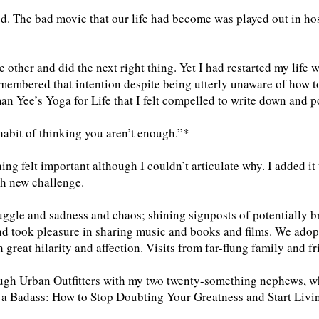
d. The bad movie that our life had become was played out in hos
e other and did the next right thing. Yet I had restarted my life w
emembered that intention despite being utterly unaware of how t
n Yee’s Yoga for Life that I felt compelled to write down and p
habit of thinking you aren’t enough.”*
ng felt important although I couldn’t articulate why. I added it
ach new challenge.
ruggle and sadness and chaos; shining signposts of potentially b
and took pleasure in sharing music and books and films. We ad
h great hilarity and affection. Visits from far-flung family and f
ough Urban Outfitters with my two twenty-something nephews, w
 a Badass: How to Stop Doubting Your Greatness and Start Liv