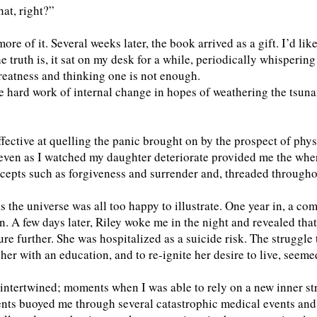
at, right?”
re of it. Several weeks later, the book arrived as a gift. I’d lik
e truth is, it sat on my desk for a while, periodically whisperin
reatness and thinking one is not enough.
he hard work of internal change in hopes of weathering the tsun
ective at quelling the panic brought on by the prospect of phys
even as I watched my daughter deteriorate provided me the wher
epts such as forgiveness and surrender and, threaded throughout 
s the universe was all too happy to illustrate. One year in, a c
on. A few days later, Riley woke me in the night and revealed that
ure further. She was hospitalized as a suicide risk. The struggl
her with an education, and to re-ignite her desire to live, seem
intertwined; moments when I was able to rely on a new inner st
ents buoyed me through several catastrophic medical events and