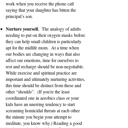
work when you receive the phone call
saying that your daughter has bitten the
principal’s son.
Nurture yourself.
The analogy of adults
needing to put on their oxygen masks
before
they can help small children is particularly
apt for the midlife mom. At a time when
our bodies are changing in ways that also
affect our emotions, time for ourselves to
rest and recharge should be non-negotiable.
While exercise and spiritual practice are
important and ultimately nurturing activities,
this time should be distinct from these and
other “shoulds”. (If you’re the least
coordinated one in aerobics class or your
kids have an unerring tendency to start
screaming homicidal threats at each other
the minute you begin your attempt to
meditate, you know why.) Reading a good