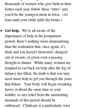
thousands of women who give birth in their
forties each year, follow these “rules” and
you’ll be the youngest mom in town. (At
least until your child spills the beans.)
Get help.
We’r
e all aware of the
importance of help in the postpartum
period;
there’s nothing more demoralizing
than the realization that, once again, it’s
dusk and you haven’t showered, changed
out of sweats, or given even a passing
thought to dinner. While many women are
tempted to cut back on help after the fog of
infancy has lifted, the truth is that you may
need more help to get you through the years
that follow. Your body will begin wreaking
havoc at about the same time as your
toddler, so any relief from the unrelenting
demands of this period should be
embraced. Childcare is a particularly wise