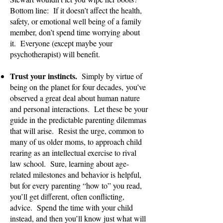
Bottom line: If it doesn’t affect the health,
safety, or emotional well being of a family
member, don’t spend time worrying about
it. Everyone (except maybe your
psychotherapist) will benefit.
Trust your instincts.
Simply by virtue of
being on the planet for four decades,
you’ve
observed a great deal about human nature
and personal interactions. Let these be your
guide in the predictable parenting dilemmas
that will arise. Resist the urge, common to
many of us older moms, to approach child
rearing as an intellectual exercise to rival
law school. Sure, learning about age-
related milestones and behavior is helpful,
but for every parenting “how to” you read,
you’ll get different, often conflicting,
advice. Spend the time with your child
instead, and then you’ll know just what will