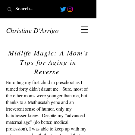
Christine D'Arrigo
Midlife Magic: A Mom's
Tips for Aging in
Reverse
Enrolling my first child in preschool as I
turned forty didn’t daunt me. Sure, most of
the other moms were younger than me, but
thanks to a Methuselah gene and an
irreverent sense of humor, only my
hairdresser knew. Despite my “advanced
maternal age” (do better, medical
profession), I was able to keep up with my