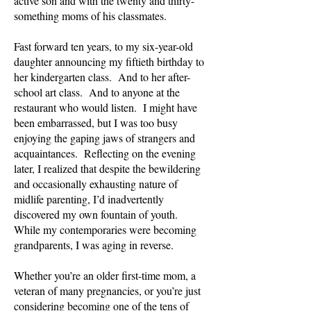
active son and with the twenty and thirty-
something moms of his classmates.
Fast forward ten years, to my six-year-old
daughter announcing my fiftieth birthday to
her kindergarten class. And to her after-
school art class. And to anyone at the
restaurant who would listen. I might have
been embarrassed, but I was too busy
enjoying the gaping jaws of strangers and
acquaintances. Reflecting on the evening
later, I realized that despite the bewildering
and occasionally exhausting nature of
midlife parenting, I’d inadvertently
discovered my own fountain of youth.
While my contemporaries were becoming
grandparents, I was aging in reverse.
Whether you’re an older first-time mom, a
veteran of many pregnancies, or you’re just
considering becoming one of the tens of