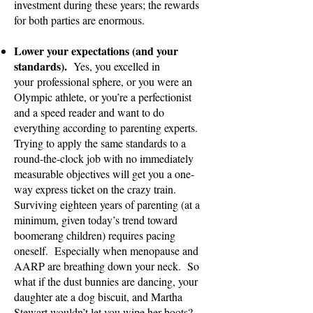
investment during these years; the rewards
for both parties are enormous.
Lower your expectations (and your
standards).
Yes, you excelled in
yo
ur
professional sphere, or you were an
Olympic athlete, or you’re a perfectionist
and a speed reader and want to do
everything according to parenting experts.
Trying to apply the same standards to a
round-the-clock job with no immediately
measurable objectives will get you a one-
way express ticket on the crazy train.
Surviving eighteen years of parenting (at a
minimum, given today’s trend toward
boomerang children) requires pacing
oneself. Especially when menopause and
AARP are breathing down your neck. So
what if the dust bunnies are dancing, your
daughter ate a dog biscuit, and Martha
Stewart wouldn’t let you wipe her boots?