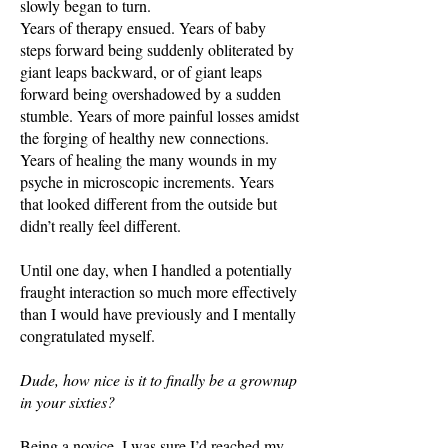
slowly began to turn.
Years of therapy ensued. Years of baby
steps forward being suddenly obliterated by
giant leaps backward, or of giant leaps
forward being overshadowed by a sudden
stumble. Years of more painful losses amidst
the forging of healthy new connections.
Years of healing the many wounds in my
psyche in microscopic increments. Years
that looked different from the outside but
didn’t really feel different.
Until one day, when I handled a potentially
fraught interaction so much more effectively
than I would have previously and I mentally
congratulated myself.
Dude, how nice is it to finally be a grownup
in your sixties?
Being a novice, I was sure I’d reached my