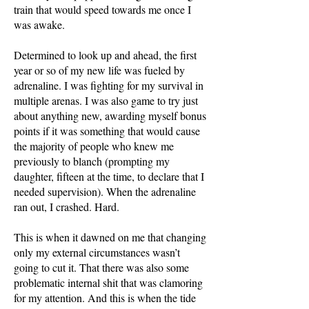
train that would speed towards me once I
was awake.
Determined to look up and ahead, the first
year or so of my new life was fueled by
adrenaline. I was fighting for my survival in
multiple arenas. I was also game to try just
about anything new, awarding myself bonus
points if it was something that would cause
the majority of people who knew me
previously to blanch (prompting my
daughter, fifteen at the time, to declare that I
needed supervision). When the adrenaline
ran out, I crashed. Hard.
This is when it dawned on me that changing
only my external circumstances wasn’t
going to cut it. That there was also some
problematic internal shit that was clamoring
for my attention. And this is when the tide