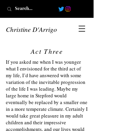
Christine D'Arrigo
Act Three
If you asked me when I was younger
what I envisioned for the third act of
my life, I’d have answered with some
variation of the inevitable progression
of the life I was leading. Maybe my
large home in Stepford would
eventually be replaced by a smaller one
in a more temperate climate. Certainly I
would take great pleasure in my adult
children and their impressive
accomplishments, and our lives would