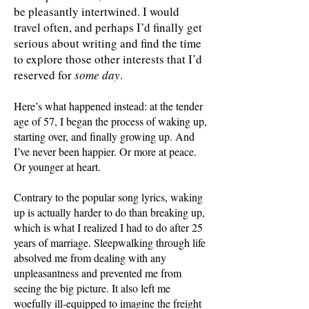
be pleasantly intertwined. I would
travel often, and perhaps I’d finally get
serious about writing and find the time
to explore those other interests that I’d
reserved for
some day
.
Here’s what happened instead: at the tender
age of 57, I began the process of waking up,
starting over, and finally growing up. And
I’ve never been happier. Or more at peace.
Or younger at heart.
Contrary to the popular song lyrics, waking
up is actually harder to do than breaking up,
which is what I realized I had to do after 25
years of marriage. Sleepwalking through life
absolved me from dealing with any
unpleasantness and prevented me from
seeing the big picture. It also left me
woefully ill-equipped to imagine the freight