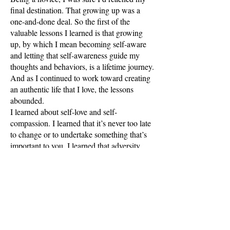
final destination. That growing up was a
one-and-done deal. So the first of the
valuable lessons I learned is that growing
up, by which I mean becoming self-aware
and letting that self-awareness guide my
thoughts and behaviors, is a lifetime journey.
And as I continued to work toward creating
an authentic life that I love, the lessons
abounded.
I learned about self-love and self-
compassion. I learned that it’s never too late
to change or to undertake something that’s
important to you. I learned that adversity
breeds compassion and flexibility. And my
favorite: I learned that there are miracles in
calamity.
My life today has little resemblance to my
previous life. I’m physically and mentally
healthier than I’ve ever been. I did relocate