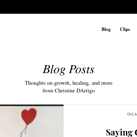
Blog
Clips
Blog Posts
Thoughts on growth, healing, and more
from Christine DArrigo
Oct 2
Saying