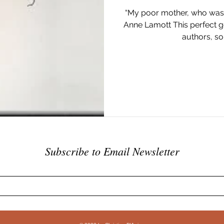
“My poor mother, who was bo
Anne Lamott This perfect g
authors, so 
Subscribe to Email Newsletter