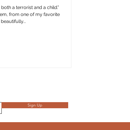
th a terrorist and a child.”
em, from one of my favorite
beautifully...
Sign Up