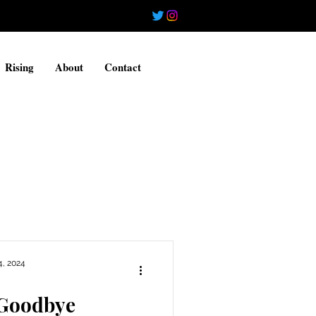
Rising
About
Contact
4, 2024
 Goodbye