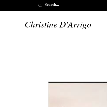
Christine D'Arrigo