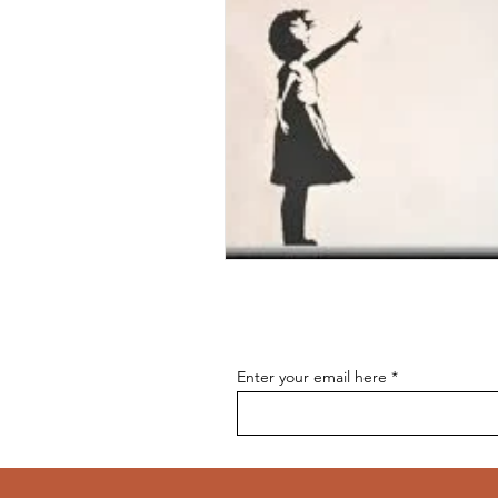
Enter your email here