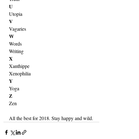
U
Utopia
V
Vagaries
W
Words
Writing
X
Xanthippe
Xenophilia
Y
Yoga
Z
Zen
All the best for 2018. Stay happy and wild.