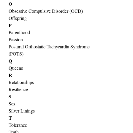
O
Obsessive Compulsive Disorder (OCD)
Offspring
P
Parenthood
Passion
Postural Orthostatic Tachycardia Syndrome 
(POTS)
Q
Queens
R
Relationships
Resilience
S
Sex
Silver Linings
T
Tolerance
Truth