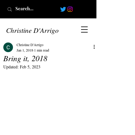
Christine D'Arrigo
Christine D'Arrigo
Jan 1, 2018
1 min read
Bring it, 2018
Updated:
Feb 5, 2023