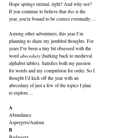
Hope springs eternal, right? And why not? 
If you continue to believe that 
this 
is the 
year, you’re bound to be correct eventually…
Among other adventures, this year I’m 
planning to share my jumbled thoughts. For 
years I’ve been a tiny bit obsessed with the 
word 
abecedary 
(harking back to medieval 
alphabet tables). Satisfies both my passion 
for words and my compulsion for order. So I 
thought I’d kick off the year with an 
abecedary of just a few of the topics I plan 
to explore…
A
Abundance
Aspergers/Autism
B
Badassery