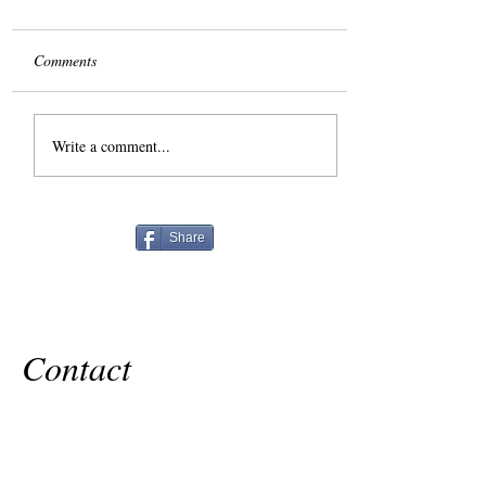
Comments
The Slog
Write a comment...
Share
Contact