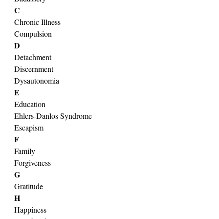
C
Chronic Illness
Compulsion
D
Detachment
Discernment
Dysautonomia
E
Education
Ehlers-Danlos Syndrome
Escapism
F
Family
Forgiveness
G
Gratitude
H
Happiness