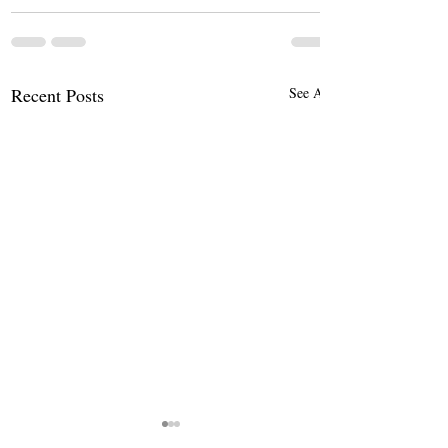
Recent Posts
See All