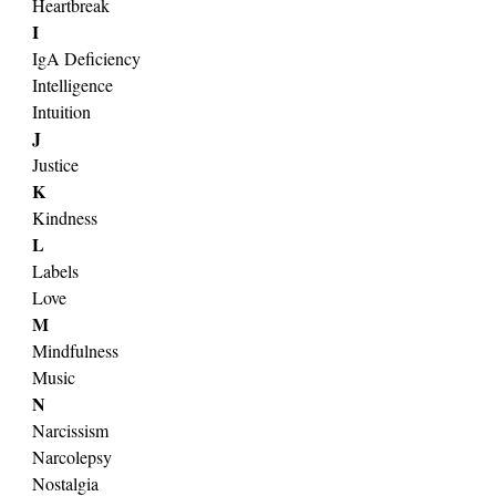
Heartbreak
I
IgA Deficiency
Intelligence
Intuition
J
Justice
K
Kindness
L
Labels
Love
M
Mindfulness
Music
N
Narcissism
Narcolepsy
Nostalgia