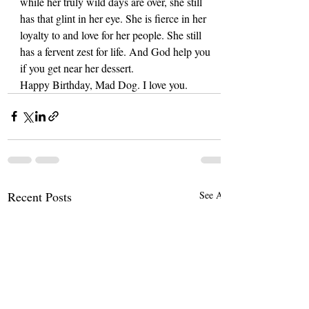
while her truly wild days are over, she still 
has that glint in her eye. She is fierce in her 
loyalty to and love for her people. She still 
has a fervent zest for life. And God help you 
if you get near her dessert.
Happy Birthday, Mad Dog. I love you.
Recent Posts
See All