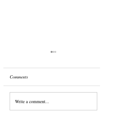
Comments
The Slog
Write a comment...
Share