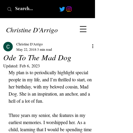
Christine D'Arrigo
Christine D'Arrigo
May 22, 2018
3 min read
Ode To The Mad Dog
Updated:
Feb 6, 2023
My plan is to periodically highlight special 
people in my life, and I’m thrilled to start, on 
her birthday, with my beloved cousin, Mad 
Dog. She is an inspiration, an anchor, and a 
hell of a lot of fun.
Three years my senior, she features in my 
earliest memories. I worshipped her. As a 
child, learning that I would be spending time 