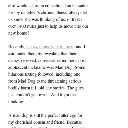
else would act as an educational ambassador 
for my daughter’s chronic illness, always let 
us know she was thinking of us, or travel 
over 1400 miles just to help us move into our 
new home?
Recently, 
her two sons were in town
, and I 
astounded them by revealing that their 
classy, reserved, conservative mother’s post-
adolescent nickname was Mad Dog. Some 
hilarious texting followed, including one 
from Mad Dog to me threatening serious 
bodily harm if I told any stories. The guys 
just couldn’t get over it. And it got me 
thinking.
A mad dog is still the perfect alter ego for 
my cherished cousin and friend. Because 