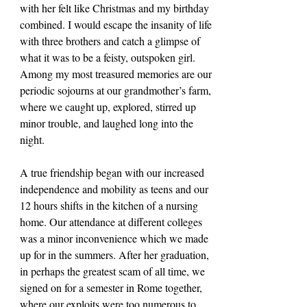
with her felt like Christmas and my birthday 
combined. I would escape the insanity of life 
with three brothers and catch a glimpse of 
what it was to be a feisty, outspoken girl. 
Among my most treasured memories are our 
periodic sojourns at our grandmother’s farm, 
where we caught up, explored, stirred up 
minor trouble, and laughed long into the 
night.
A true friendship began with our increased 
independence and mobility as teens and our 
12 hours shifts in the kitchen of a nursing 
home. Our attendance at different colleges 
was a minor inconvenience which we made 
up for in the summers. After her graduation, 
in perhaps the greatest scam of all time, we 
signed on for a semester in Rome together, 
where our exploits were too numerous to 