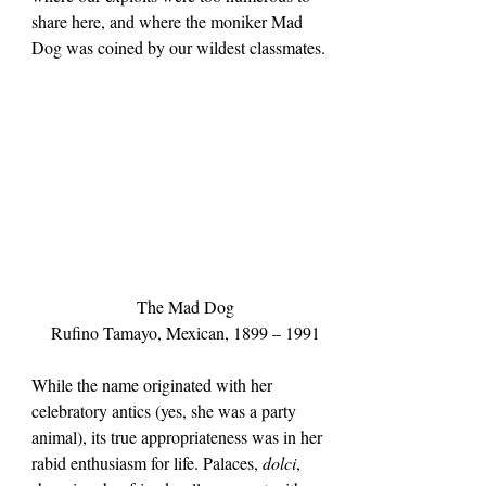
share here, and where the moniker Mad 
Dog was coined by our wildest classmates.
The Mad Dog
Rufino Tamayo, Mexican, 1899 – 1991
While the name originated with her 
celebratory antics (yes, she was a party 
animal), its true appropriateness was in her 
rabid enthusiasm for life. Palaces, 
dolci
, 