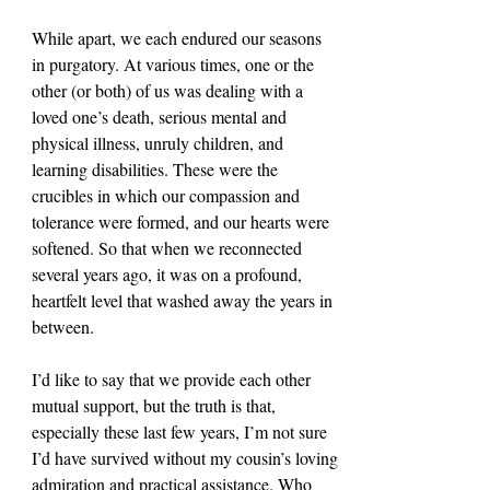
While apart, we each endured our seasons 
in purgatory. At various times, one or the 
other (or both) of us was dealing with a 
loved one’s death, serious mental and 
physical illness, unruly children, and 
learning disabilities. These were the 
crucibles in which our compassion and 
tolerance were formed, and our hearts were 
softened. So that when we reconnected 
several years ago, it was on a profound, 
heartfelt level that washed away the years in 
between.
I’d like to say that we provide each other 
mutual support, but the truth is that, 
especially these last few years, I’m not sure 
I’d have survived without my cousin’s loving 
admiration and practical assistance. Who 