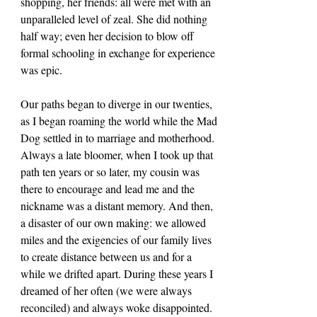
shopping, her friends: all were met with an 
unparalleled level of zeal. She did nothing 
half way; even her decision to blow off 
formal schooling in exchange for experience 
was epic.
Our paths began to diverge in our twenties, 
as I began roaming the world while the Mad 
Dog settled in to marriage and motherhood. 
Always a late bloomer, when I took up that 
path ten years or so later, my cousin was 
there to encourage and lead me and the 
nickname was a distant memory. And then, 
a disaster of our own making: we allowed 
miles and the exigencies of our family lives 
to create distance between us and for a 
while we drifted apart. During these years I 
dreamed of her often (we were always 
reconciled) and always woke disappointed.