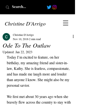
Christine D'Arrigo
Christine D'Arrigo
Nov 10, 2018
2 min read
Ode To The Outlaw
Updated:
Jan 22, 2023
Today I’m excited to feature, on her 
birthday, my amazing friend and sister-in-
law, Kathy. She is fearless, compassionate, 
and has made me laugh more and louder 
than anyone I know. She might also be my 
personal savior.
We first met about 30 years ago when she 
bravely flew across the country to stay with 