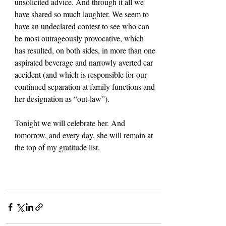
unsolicited advice. And through it all we 
have shared so much laughter. We seem to 
have an undeclared contest to see who can 
be most outrageously provocative, which 
has resulted, on both sides, in more than one 
aspirated beverage and narrowly averted car 
accident (and which is responsible for our 
continued separation at family functions and 
her designation as “out-law”).
Tonight we will celebrate her. And 
tomorrow, and every day, she will remain at 
the top of my gratitude list.