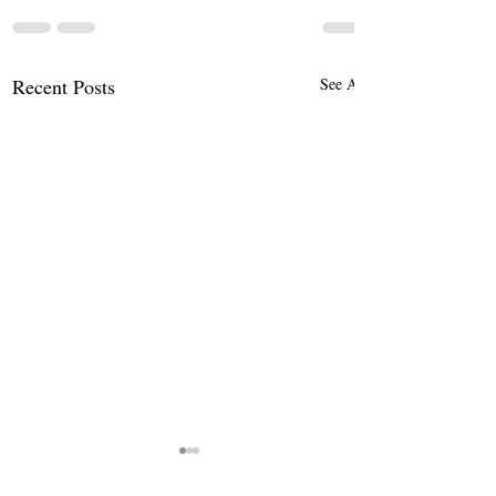
Recent Posts
See All