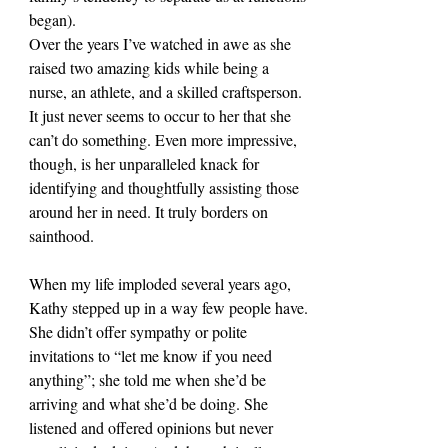
began).
Over the years I’ve watched in awe as she 
raised two amazing kids while being a 
nurse, an athlete, and a skilled craftsperson. 
It just never seems to occur to her that she 
can’t do something. Even more impressive, 
though, is her unparalleled knack for 
identifying and thoughtfully assisting those 
around her in need. It truly borders on 
sainthood.
When my life imploded several years ago, 
Kathy stepped up in a way few people have. 
She didn’t offer sympathy or polite 
invitations to “let me know if you need 
anything”; she told me when she’d be 
arriving and what she’d be doing. She 
listened and offered opinions but never 