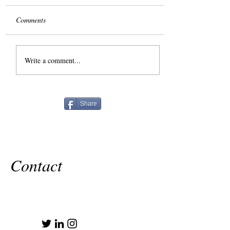
Comments
The Slog
Write a comment...
Share
Contact