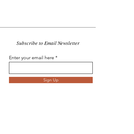
Subscribe to Email Newsletter
Enter your email here
Sign Up