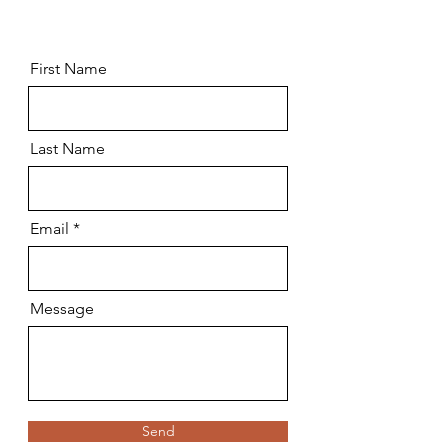
First Name
Last Name
Email
Message
Send