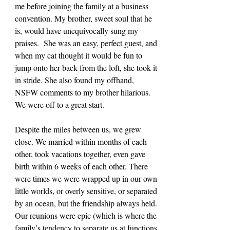
me before joining the family at a business 
convention. My brother, sweet soul that he 
is, would have unequivocally sung my 
praises.  She was an easy, perfect guest, and 
when my cat thought it would be fun to 
jump onto her back from the loft, she took it 
in stride. She also found my offhand, 
NSFW comments to my brother hilarious. 
We were off to a great start.
Despite the miles between us, we grew 
close. We married within months of each 
other, took vacations together, even gave 
birth within 6 weeks of each other. There 
were times we were wrapped up in our own 
little worlds, or overly sensitive, or separated 
by an ocean, but the friendship always held. 
Our reunions were epic (which is where the 
family’s tendency to separate us at functions 