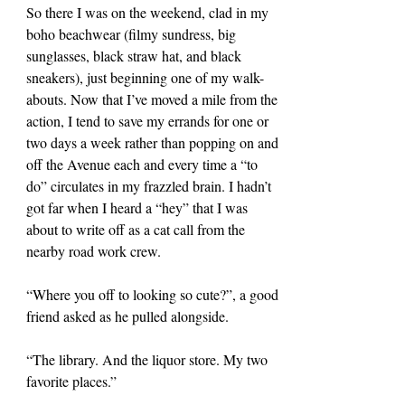
So there I was on the weekend, clad in my 
boho beachwear (filmy sundress, big 
sunglasses, black straw hat, and black 
sneakers), just beginning one of my walk-
abouts. Now that I’ve moved a mile from the 
action, I tend to save my errands for one or 
two days a week rather than popping on and 
off the Avenue each and every time a “to 
do” circulates in my frazzled brain. I hadn’t 
got far when I heard a “hey” that I was 
about to write off as a cat call from the 
nearby road work crew.
“Where you off to looking so cute?”, a good 
friend asked as he pulled alongside.
“The library. And the liquor store. My two 
favorite places.”