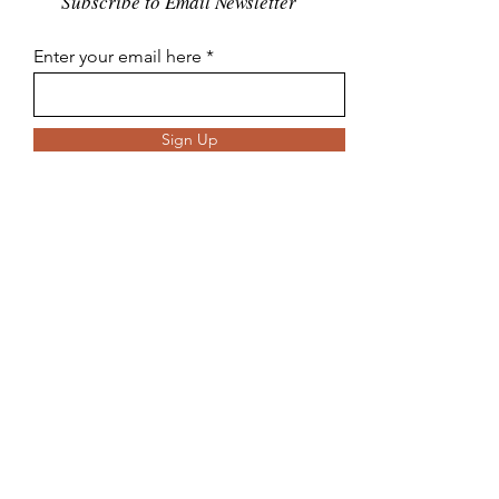
Subscribe to Email Newsletter
Enter your email here
Sign Up