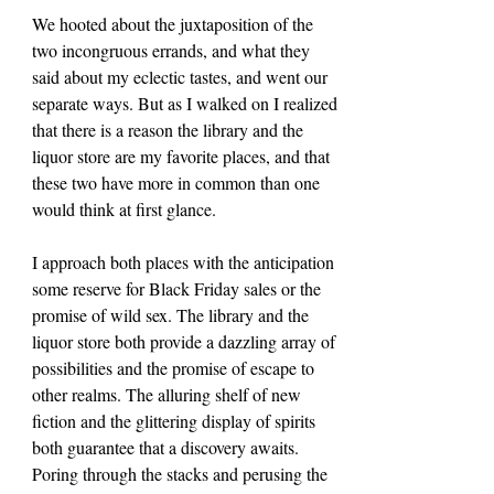
We hooted about the juxtaposition of the 
two incongruous errands, and what they 
said about my eclectic tastes, and went our 
separate ways. But as I walked on I realized 
that there is a reason the library and the 
liquor store are my favorite places, and that 
these two have more in common than one 
would think at first glance.
I approach both places with the anticipation 
some reserve for Black Friday sales or the 
promise of wild sex. The library and the 
liquor store both provide a dazzling array of 
possibilities and the promise of escape to 
other realms. The alluring shelf of new 
fiction and the glittering display of spirits 
both guarantee that a discovery awaits. 
Poring through the stacks and perusing the 