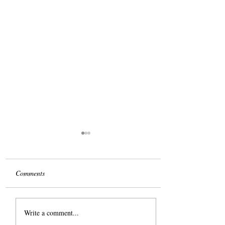
Comments
Take it from Me
Write a comment...