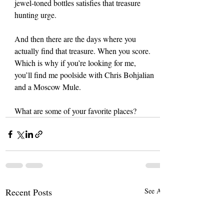
jewel-toned bottles satisfies that treasure 
hunting urge.
And then there are the days where you 
actually find that treasure. When you score. 
Which is why if you’re looking for me, 
you’ll find me poolside with Chris Bohjalian 
and a Moscow Mule.
What are some of your favorite places?
Recent Posts
See All