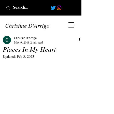
Christine D'Arrigo
Christine D'Arrigo
May 9, 2018
2 min read
Places In My Heart
Updated:
Feb 5, 2023