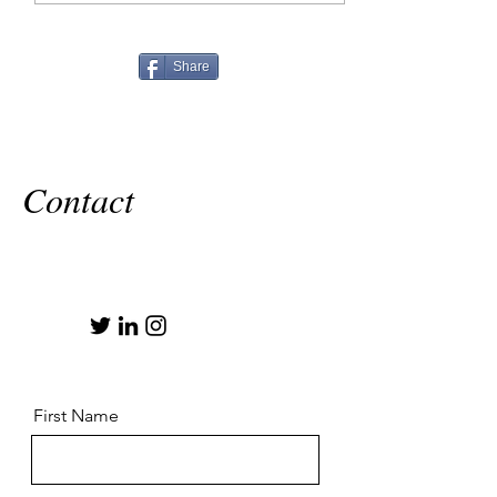
Share
Contact
First Name