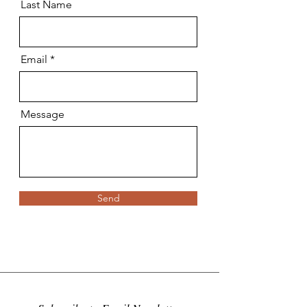
Last Name
Email
Message
Send