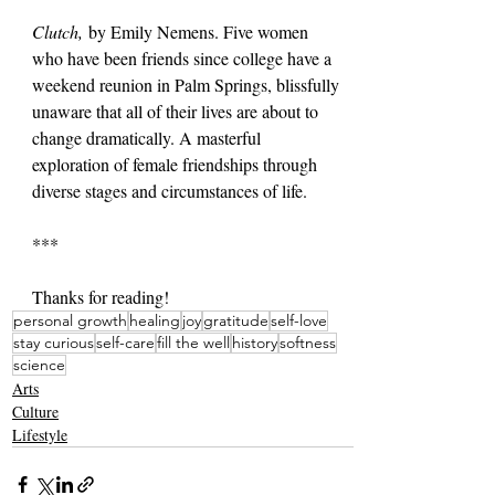
Clutch,
 by Emily Nemens. Five women 
who have been friends since college have a 
weekend reunion in Palm Springs, blissfully 
unaware that all of their lives are about to 
change dramatically. A masterful 
exploration of female friendships through 
diverse stages and circumstances of life.
***
Thanks for reading!
personal growth
healing
joy
gratitude
self-love
stay curious
self-care
fill the well
history
softness
science
Arts
Culture
Lifestyle