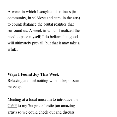
A week in which I sought out softness (in 
community, in self-love and care, in the arts) 
to counterbalance the brutal realities that 
surround us. A week in which I realized the 
need to pace myself; I do believe that good 
will ultimately prevail, but that it may take a 
while.
Ways I Found Joy This Week
Relaxing and unknotting with a deep tissue 
massage
Meeting at a local museum to introduce
 the 
CWP
 to my 7
 grade bestie (an amazing 
th
artist) so we could check out and discuss 