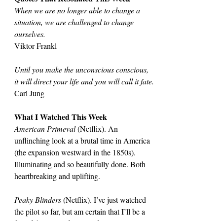
When we are no longer able to change a 
situation, we are challenged to change 
ourselves.
Viktor Frankl
Until you make the unconscious conscious, 
it will direct your life and you will call it fate.
Carl Jung
What I Watched This Week
American Primeval 
(Netflix). An 
unflinching look at a brutal time in America 
(the expansion westward in the 1850s). 
Illuminating and so beautifully done. Both 
heartbreaking and uplifting.
Peaky Blinders
 (Netflix). I’ve just watched 
the pilot so far, but am certain that I’ll be a 