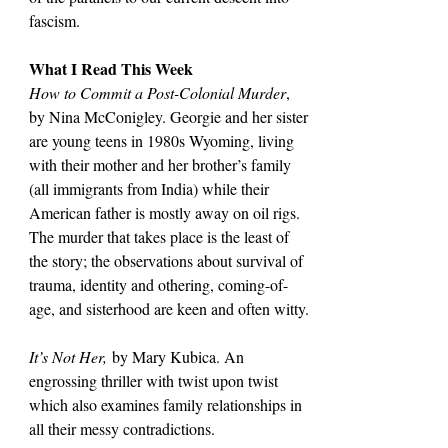
fascism.
What I Read This Week
How to Commit a Post-Colonial Murder
, 
by Nina McConigley. Georgie and her sister 
are young teens in 1980s Wyoming, living 
with their mother and her brother’s family 
(all immigrants from India) while their 
American father is mostly away on oil rigs. 
The murder that takes place is the least of 
the story; the observations about survival of 
trauma, identity and othering, coming-of-
age, and sisterhood are keen and often witty.
It’s Not Her,
 by Mary Kubica. An 
engrossing thriller with twist upon twist 
which also examines family relationships in 
all their messy contradictions.