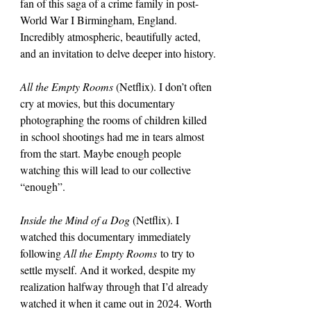
fan of this saga of a crime family in post-
World War I Birmingham, England. 
Incredibly atmospheric, beautifully acted, 
and an invitation to delve deeper into history.
All the Empty Rooms
 (Netflix). I don’t often 
cry at movies, but this documentary 
photographing the rooms of children killed 
in school shootings had me in tears almost 
from the start. Maybe enough people 
watching this will lead to our collective 
“enough”.
Inside the Mind of a Dog 
(Netflix). I 
watched this documentary immediately 
following 
All the Empty Rooms
 to try to 
settle myself. And it worked, despite my 
realization halfway through that I’d already 
watched it when it came out in 2024. Worth 