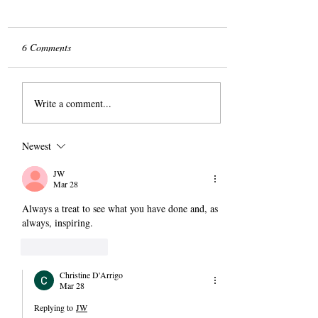
6 Comments
The Slog
Write a comment...
Newest
JW
Mar 28
Always a treat to see what you have done and, as 
always, inspiring.
Like
Reply
Christine D'Arrigo
Mar 28
Replying to
JW