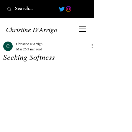
Christine D'Arrigo
Christine D'Arrigo
Mar 26
3 min read
Seeking Softness