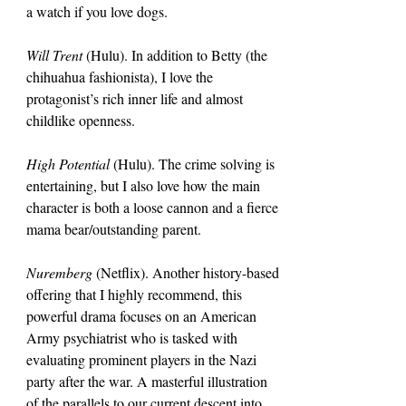
a watch if you love dogs.
Will Trent 
(Hulu). In addition to Betty (the 
chihuahua fashionista), I love the 
protagonist’s rich inner life and almost 
childlike openness.
High Potential 
(Hulu). The crime solving is 
entertaining, but I also love how the main 
character is both a loose cannon and a fierce 
mama bear/outstanding parent.
Nuremberg
 (Netflix). Another history-based 
offering that I highly recommend, this 
powerful drama focuses on an American 
Army psychiatrist who is tasked with 
evaluating prominent players in the Nazi 
party after the war. A masterful illustration 
of the parallels to our current descent into 