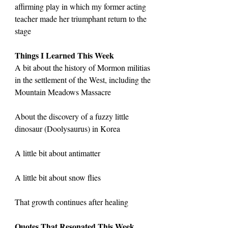
affirming play in which my former acting 
teacher made her triumphant return to the 
stage
Things I Learned This Week
A bit about the history of Mormon militias 
in the settlement of the West, including the 
Mountain Meadows Massacre
About the discovery of a fuzzy little 
dinosaur (Doolysaurus) in Korea
A little bit about antimatter
A little bit about snow flies
That growth continues after healing
Quotes That Resonated This Week