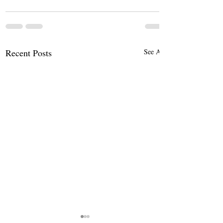
Recent Posts
See All