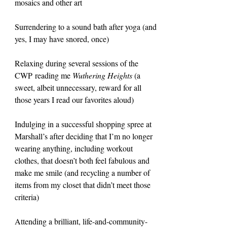
mosaics and other art
Surrendering to a sound bath after yoga (and 
yes, I may have snored, once)
Relaxing during several sessions of the 
CWP reading me 
Wuthering Heights 
(a 
sweet, albeit unnecessary, reward for all 
those years I read our favorites aloud)
Indulging in a successful shopping spree at 
Marshall’s after deciding that I’m no longer 
wearing anything, including workout 
clothes, that doesn’t both feel fabulous and 
make me smile (and recycling a number of 
items from my closet that didn’t meet those 
criteria)
Attending a brilliant, life-and-community-