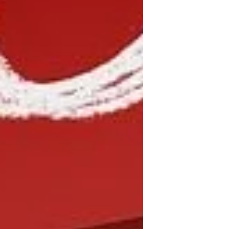
me that sometimes wistfully recalls
gatherings of yore.) Right on
schedule, I feel myself going into the
assessment mode that seems to
strike me as a new year approaches.
This year, though, I feel a slight
difference; my t