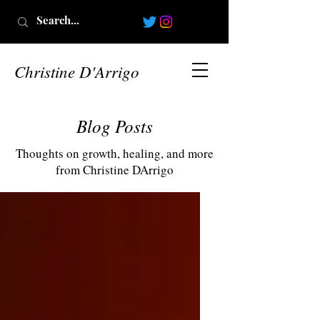
Christine D'Arrigo
Blog Posts
Thoughts on growth, healing, and more
from Christine DArrigo