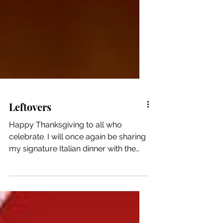
Leftovers
Happy Thanksgiving to all who
celebrate. I will once again be sharing
my signature Italian dinner with the
CWP on a break from her current dog
sitting gig. Otherwise, it’s a Thursday.
(The part of me that is blissfully
grateful for that soothes the part of