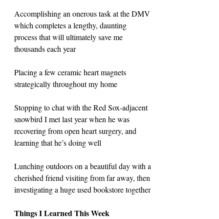
Accomplishing an onerous task at the DMV 
which completes a lengthy, daunting 
process that will ultimately save me 
thousands each year
Placing a few ceramic heart magnets 
strategically throughout my home
Stopping to chat with the Red Sox-adjacent 
snowbird I met last year when he was 
recovering from open heart surgery, and 
learning that he’s doing well
Lunching outdoors on a beautiful day with a 
cherished friend visiting from far away, then 
investigating a huge used bookstore together
Things I Learned This Week