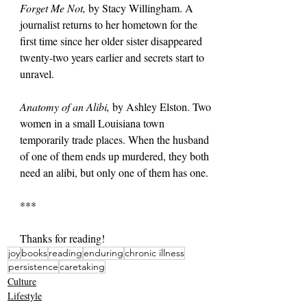
Forget Me Not, 
by Stacy Willingham. A 
journalist returns to her hometown for the 
first time since her older sister disappeared 
twenty-two years earlier and secrets start to 
unravel.
Anatomy of an Alibi, 
by Ashley Elston. Two 
women in a small Louisiana town 
temporarily trade places. When the husband 
of one of them ends up murdered, they both 
need an alibi, but only one of them has one.
***
Thanks for reading!
joy
books
reading
enduring
chronic illness
persistence
caretaking
Culture
Lifestyle