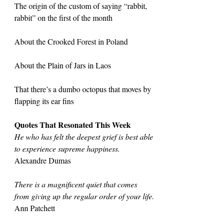
The origin of the custom of saying “rabbit, 
rabbit” on the first of the month
About the Crooked Forest in Poland
About the Plain of Jars in Laos
That there’s a dumbo octopus that moves by 
flapping its ear fins
Quotes That Resonated This Week
He who has felt the deepest grief is best able 
to experience supreme happiness.
Alexandre Dumas
There is a magnificent quiet that comes 
from giving up the regular order of your life.
Ann Patchett