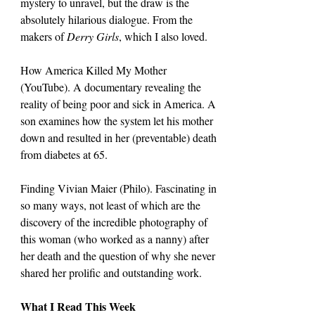
mystery to unravel, but the draw is the 
absolutely hilarious dialogue. From the 
makers of 
Derry Girls
, which I also loved.
How America Killed My Mother 
(YouTube). A documentary revealing the 
reality of being poor and sick in America. A 
son examines how the system let his mother 
down and resulted in her (preventable) death 
from diabetes at 65.
Finding Vivian Maier (Philo). Fascinating in 
so many ways, not least of which are the 
discovery of the incredible photography of 
this woman (who worked as a nanny) after 
her death and the question of why she never 
shared her prolific and outstanding work.
What I Read This Week