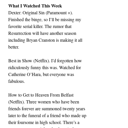
What I Watched This Week
Dexter: Original Sin (Paramount +). 
Finished the binge, so I’ll be missing my 
favorite serial killer. The rumor that 
Resurrection will have another season 
including Bryan Cranston is making it all 
better.
Best in Show (Netflix). I’d forgotten how 
ridiculously funny this was. Watched for 
Catherine O’Hara, but everyone was 
fabulous.
How to Get to Heaven From Belfast 
(Netflix). Three women who have been 
friends forever are summoned twenty years 
later to the funeral of a friend who made up 
their foursome in high school. There’s a 