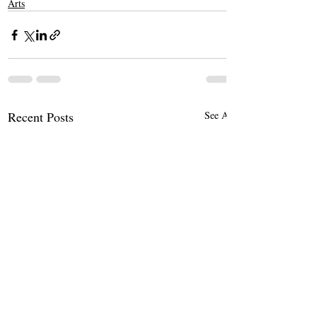
Arts
Recent Posts
See All