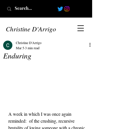
Christine D'Arrigo
Christine D'Arrigo
Mar 5
3 min read
Enduring
A week in which I was once again 
reminded:  of the crushing, recursive 
brutality of loving someone with a chronic 