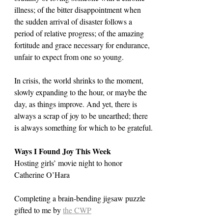
illness; of the bitter disappointment when 
the sudden arrival of disaster follows a 
period of relative progress; of the amazing 
fortitude and grace necessary for endurance, 
unfair to expect from one so young.
In crisis, the world shrinks to the moment, 
slowly expanding to the hour, or maybe the 
day, as things improve. And yet, there is 
always a scrap of joy to be unearthed; there 
is always something for which to be grateful.
Ways I Found Joy This Week
Hosting girls’ movie night to honor 
Catherine O’Hara
Completing a brain-bending jigsaw puzzle 
gifted to me by 
the CWP