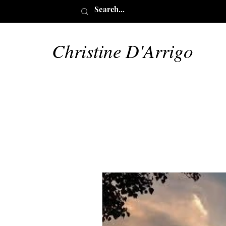
Christine D'Arrigo