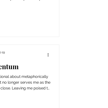
 that I don’t have to be
worthy. Also, a week in which
ed precipitously again,
rtunity for fresh air and
s gratitude that I no longer
ing a
b 19
entum
ntional about metaphorically
hat no longer serves me as the
 close. Leaving me poised to
he Fire Horse, which began
 power of suggestion, but I’m
ng behind what felt like the