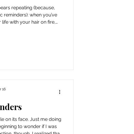
t bears repeating (because,
ic reminders): when you’ve
life with your hair on fire,
he proverbial bear is chasing
attain it, can sometimes feel
mbrace of and gratitude for
le of years provided me with
ment” (also known as minor
s injury, family drama
r 16
nders
 on its face. Just me doing
eginning to wonder if I was
ection, though, I realized that