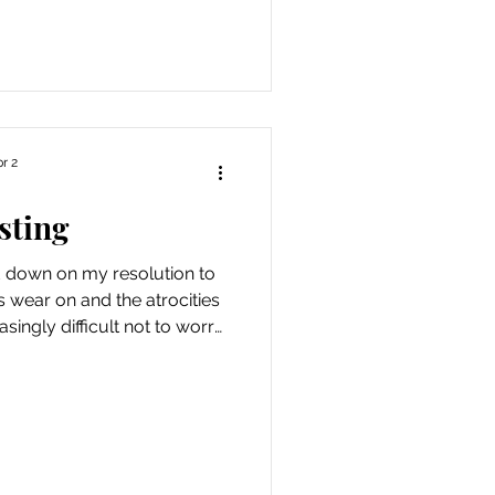
use I was rebuilding this
believe that approach served
te my hard work. Then. This
r I f
r 2
sting
d down on my resolution to
s wear on and the atrocities
easingly difficult not to worry
p saying “it’s going to be a
, fuck”. So I’m ramping up my
or joys and tiny rays of light
significant, but it’s the best I
 stopping at a