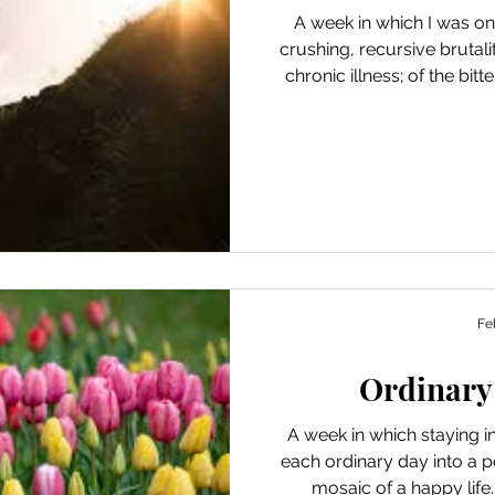
A week in which I was once 
crushing, recursive brutal
chronic illness; of the bi
sudden arrival of disaster 
progress; of the amazing f
for endurance, unfair to e
crisis, the world shrin
expanding to the hour, o
improve. And yet, there is
Fe
Ordinary
A week in which staying 
each ordinary day into a pea
mosaic of a happy life. 