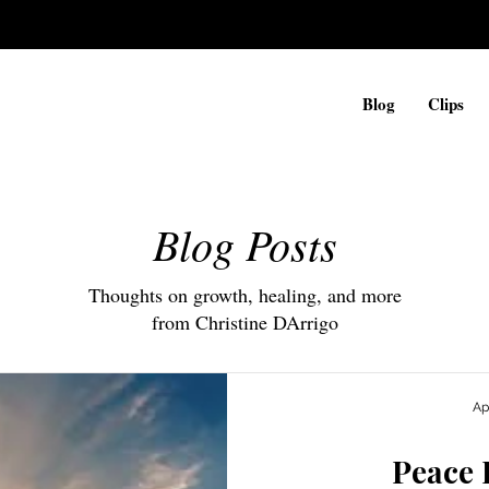
Blog
Clips
Blog Posts
Thoughts on growth, healing, and more
from Christine DArrigo
Ap
Peace 