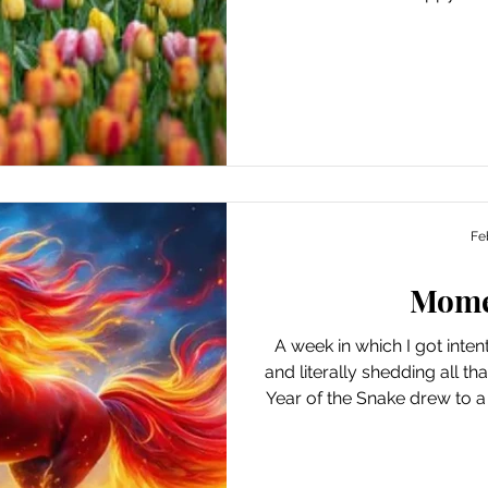
absorbing the knowledge
producing, or doing, to be 
the temperatures dropp
providing plenty of oppo
outdoor exercise (as well a
live in a blizzard zone). Ways I Found Joy This Week
Hav
Fe
Mom
A week in which I got inte
and literally shedding all t
Year of the Snake drew to a
gallop into the Year of t
Tuesday. It may just be the
feeling hopeful about leavi