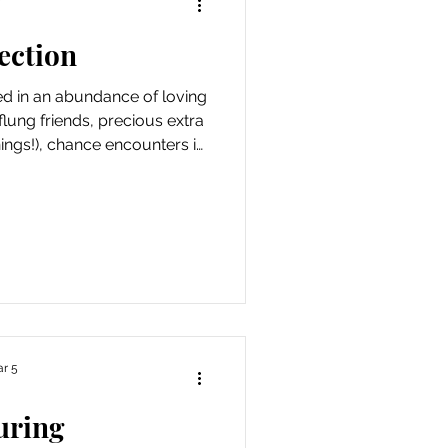
ection
ed in an abundance of loving
flung friends, precious extra
daily rounds. Reminding me
ost we get from nourishing
inspired me to make more of
sually laughing) eve
r 5
uring