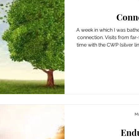
Conn
A week in which I was bath
connection. Visits from far-
time with the CWP (silver linings!), chance encounters in
the neighborhood and my 
that there is an extra bo
ourselves with in-person connection. While this week’s
boon was unplanned, it’s 
an effort in that regard. Ways I Found Joy This Week
Breakfasting (and u
Ma
End