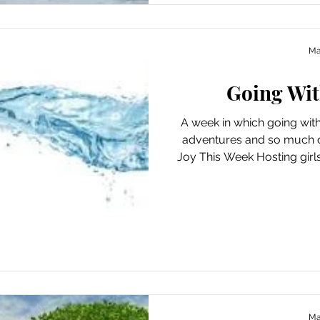
Ma
Going Wit
A week in which going wit
adventures and so much 
Joy This Week Hosting girl
“fairy hair” Dispelling 
current events with actio
democracy Whiling away
leisurely brunch under the t
Juno Beach and collecting 
day Making a spontaneous 
and 
Ma