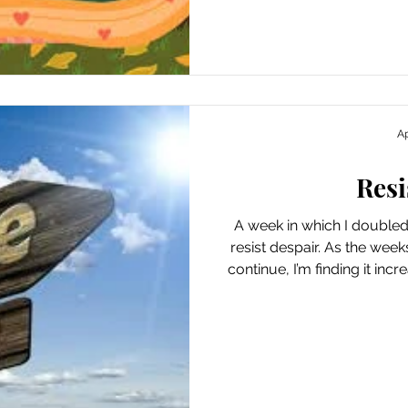
accomplished. And, beca
phoenix from the ashes, I 
to encourage me and valida
yea
Ap
Resi
A week in which I double
resist despair. As the week
continue, I’m finding it incr
or lose hope. Not to wake u
great day” but thinking “oh
efforts to accentuate the min
in my world. It feels pretty in
can do right now. Ways I Found Joy This Week
Spontaneously