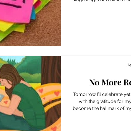
in my everyday rounds this
me with a number of swee
important lessons that hav
reminded of the importanc
in cases where I’m afraid
discomfort. I was rem
Ap
No More R
Tomorrow I’ll celebrate yet
with the gratitude for m
become the hallmark of my 
I’ve also used the milestone
on the previous year, wit
improvements I’ve ma