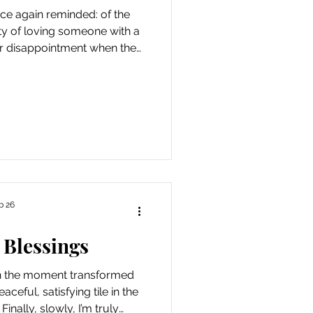
again reminded: of the
ity of loving someone with a
tter disappointment when the
follows a period of relative
ortitude and grace necessary
xpect from one so young. In
ks to the moment, slowly
r maybe the day, as things
 always a scrap of joy to be
b 26
 Blessings
in the moment transformed
ceful, satisfying tile in the
Finally, slowly, I’m truly