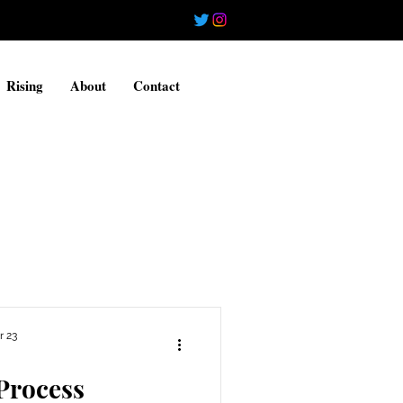
Rising
About
Contact
r 23
Process