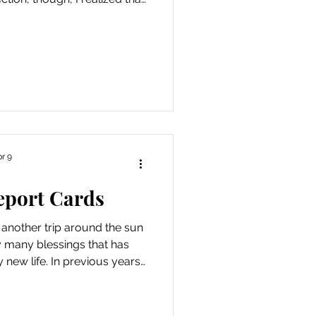
 week, the Universe provided
t reminders of some of the
e so enhanced my life. I was
e of speaking my truth even
 it will cause conflict or
inded that twinges of e
r 9
eport Cards
 another trip around the sun
y many blessings that has
new life. In previous years,
 as an opportunity to reflect
h an emphasis on all of the
de or the things I’ve