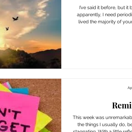
I’ve said it before, but i
apparently, I need period
lived the majority of your 
awash in cortisol because t
you, calm, when you finally 
like boredom. Despite my e
my new life, the last coup
some of that old “excite
trauma): loss, seriou
Ap
Remi
This week was unremarkable
the things I usually do, b
stagnating. With a little refl