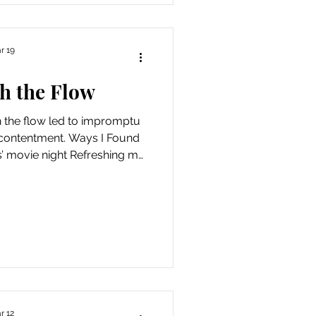
r 19
h the Flow
h the flow led to impromptu
contentment. Ways I Found
s’ movie night Refreshing my
my anxiety and anger about
n by writing postcards for
 a Sunday afternoon at a
rees with old friends Walking
shells on a windy, overcast
expedition to the Breakers
getti
r 12