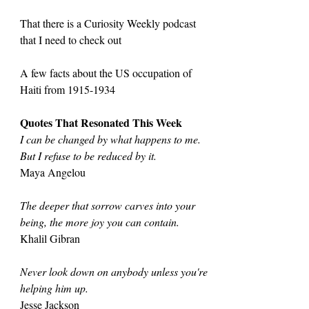
That there is a Curiosity Weekly podcast 
that I need to check out
A few facts about the US occupation of 
Haiti from 1915-1934
Quotes That Resonated This Week
I can be changed by what happens to me. 
But I refuse to be reduced by it.
Maya Angelou
The deeper that sorrow carves into your 
being, the more joy you can contain.
Khalil Gibran
Never look down on anybody unless you're 
helping him up.
Jesse Jackson