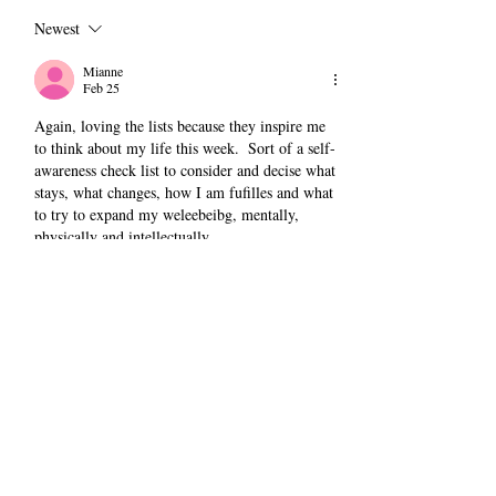
Newest
Mianne
Feb 25
Again, loving the lists because they inspire me 
to think about my life this week.  Sort of a self-
awareness check list to consider and decise what 
stays, what changes, how I am fufilles and what 
to try to expand my weleebeibg, mentally, 
physically and intellectually.
Like
Reply
Christine D'Arrigo
Feb 25
Replying to
Mianne
Thanks, M. Finding that I'm loving this 
format because it requires me to be more 
observant, more curious, more grateful. And 
to remember. 