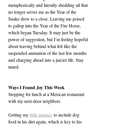
metaphorically and literally shedding all that 
no longer serves me as the Year of the 
Snake drew to a close. Leaving me poised 
to gallop into the Year of the Fire Horse, 
which began Tuesday. It may just be the 
power of suggestion, but I’m feeling hopeful 
about leaving behind what felt like the 
suspended animation of the last few months 
and charging ahead into a juicier life. Stay 
tuned.
Ways I Found Joy This Week
Stopping for lunch at a Mexican restaurant 
with my next-door neighbors
Getting my 
little menace
 to include dog 
food in his diet again, which is key to his 