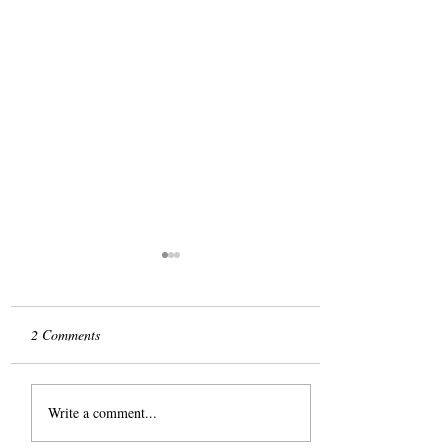
2 Comments
The Slog
Write a comment...