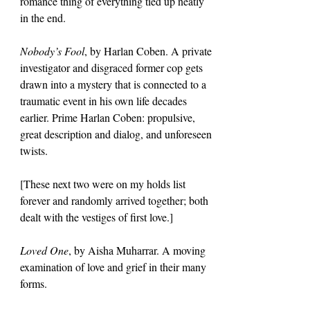
romance thing of everything tied up neatly 
in the end.
Nobody’s Fool
, by Harlan Coben. A private 
investigator and disgraced former cop gets 
drawn into a mystery that is connected to a 
traumatic event in his own life decades 
earlier. Prime Harlan Coben: propulsive, 
great description and dialog, and unforeseen 
twists.
[These next two were on my holds list 
forever and randomly arrived together; both 
dealt with the vestiges of first love.]
Loved One
, by Aisha Muharrar. A moving 
examination of love and grief in their many 
forms.