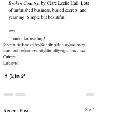
Broken Country
, by Clare Leslie Hall. Lots 
of unfinished business, buried secrets, and 
yearning. Simple but beautiful.
***
Thanks for reading!
Gratitude
books
Joy
Reading
Beauty
curiosity
connection
community
Simplifying
chihuahua
Culture
Lifestyle
Recent Posts
See All