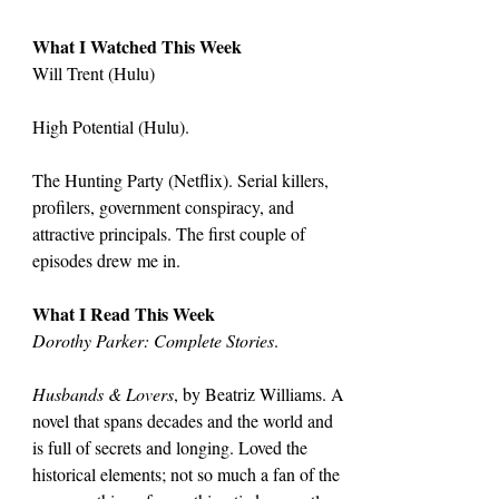
What I Watched This Week
Will Trent (Hulu)
High Potential (Hulu).
The Hunting Party (Netflix). Serial killers, 
profilers, government conspiracy, and 
attractive principals. The first couple of 
episodes drew me in.
What I Read This Week
Dorothy Parker: Complete Stories
.
Husbands & Lovers
, by Beatriz Williams. A 
novel that spans decades and the world and 
is full of secrets and longing. Loved the 
historical elements; not so much a fan of the 