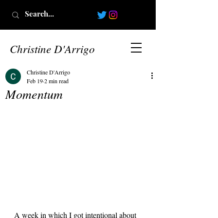
Christine D'Arrigo
Christine D'Arrigo
Feb 19
2 min read
Momentum
A week in which I got intentional about 