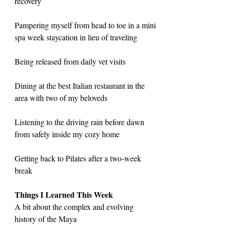
recovery
Pampering myself from head to toe in a mini 
spa week staycation in lieu of traveling
Being released from daily vet visits
Dining at the best Italian restaurant in the 
area with two of my beloveds
Listening to the driving rain before dawn 
from safely inside my cozy home
Getting back to Pilates after a two-week 
break
Things I Learned This Week
A bit about the complex and evolving 
history of the Maya