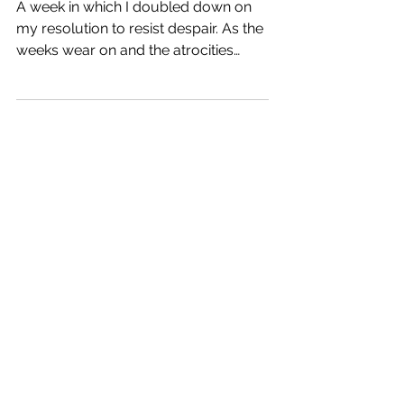
Resisting
A week in which I doubled down on
my resolution to resist despair. As the
weeks wear on and the atrocities
continue, I’m finding it increasingly
difficult not to worry or lose hope. Not
to wake up saying “it’s going to be a
great day” but thinking “oh, fuck”. So
I’m ramping up my efforts to
accentuate the minor joys and tiny
rays of light in my world. It feels pretty
insignificant, but it’s the best I can do
right now. Ways I Found Joy This
Week Spontaneously stopping at a