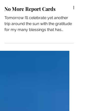
No More Report Cards
Tomorrow I’ll celebrate yet another
trip around the sun with the gratitude
for my many blessings that has
become the hallmark of my new life.
In previous years, I’ve also used the
milestone as an opportunity to reflect
on the previous year, with an
emphasis on all of the improvements
I’ve made or the things I’ve
accomplished. And, because I was
rebuilding this phoenix from the
ashes, I believe that approach served
to encourage me and validate my
hard work. Then. This year I f