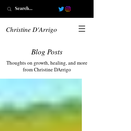
Christine D'Arrigo
Blog Posts
Thoughts on growth, healing, and more
from Christine DArrigo