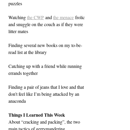
puzzles
Watching 
the CWP
 and 
the menace
 frolic 
and snuggle on the couch as if they were 
litter mates
Finding several new books on my to-be-
read list at the library
Catching up with a friend while running 
errands together
Finding a pair of jeans that I love and that 
don’t feel like I’m being attacked by an 
anaconda
Things I Learned This Week
About “cracking and packing”, the two 
main tactics of gerrymandering