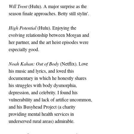
Will Trent 
(Hulu). A major surprise as the 
season finale approaches. Betty still stylin’.
High Potential 
(Hulu). Enjoying the 
evolving relationship between Morgan and 
her partner, and the art heist episodes were 
especially good.
Noah Kahan: Out of Body 
(Netflix). Love 
his music and lyrics, and loved this 
documentary in which he honestly shares 
his struggles with body dysmorphia, 
depression, and celebrity. I found his 
vulnerability and lack of artifice uncommon, 
and his Busyhead Project (a charity 
providing mental health services in 
underserved rural areas) admirable.