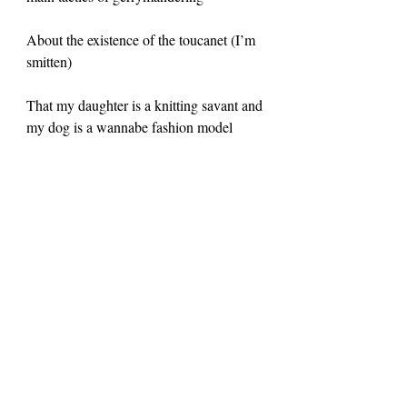
About the existence of the toucanet (I’m 
smitten)
That my daughter is a knitting savant and 
my dog is a wannabe fashion model