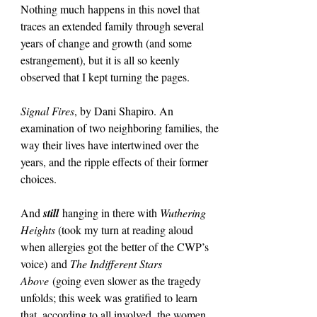
Nothing much happens in this novel that 
traces an extended family through several 
years of change and growth (and some 
estrangement), but it is all so keenly 
observed that I kept turning the pages.
Signal Fires
, by Dani Shapiro. An 
examination of two neighboring families, the 
way their lives have intertwined over the 
years, and the ripple effects of their former 
choices.
And 
still
 hanging in there with 
Wuthering 
Heights 
(took my turn at reading aloud 
when allergies got the better of the CWP’s 
voice)
and 
The Indifferent Stars 
Above
 (going even slower as the tragedy 
unfolds; this week was gratified to learn 
that, according to all involved, the women 