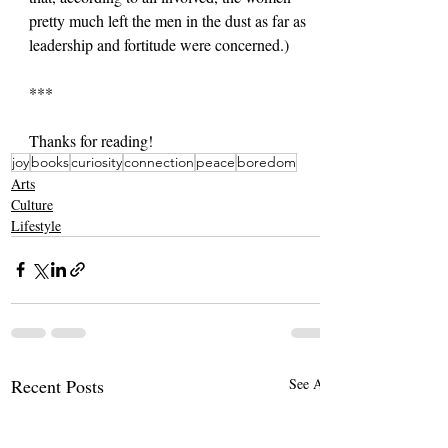
pretty much left the men in the dust as far as 
leadership and fortitude were concerned.)
***
Thanks for reading!
joy
books
curiosity
connection
peace
boredom
Arts
Culture
Lifestyle
Recent Posts
See All