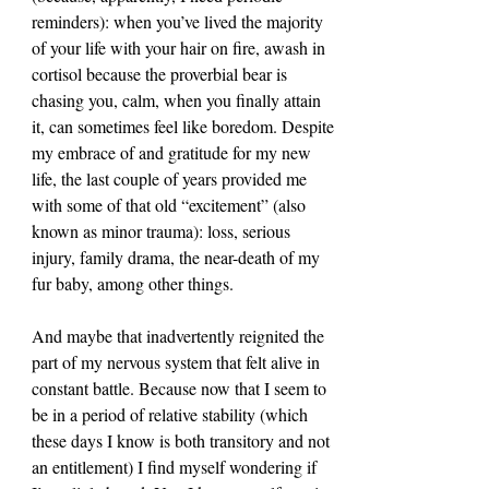
reminders): when you’ve lived the majority 
of your life with your hair on fire, awash in 
cortisol because the proverbial bear is 
chasing you, calm, when you finally attain 
it, can sometimes feel like boredom. Despite 
my embrace of and gratitude for my new 
life, the last couple of years provided me 
with some of that old “excitement” (also 
known as minor trauma): loss, serious 
injury, family drama, the near-death of my 
fur baby, among other things.
And maybe that inadvertently reignited the 
part of my nervous system that felt alive in 
constant battle. Because now that I seem to 
be in a period of relative stability (which 
these days I know is both transitory and not 
an entitlement) I find myself wondering if 