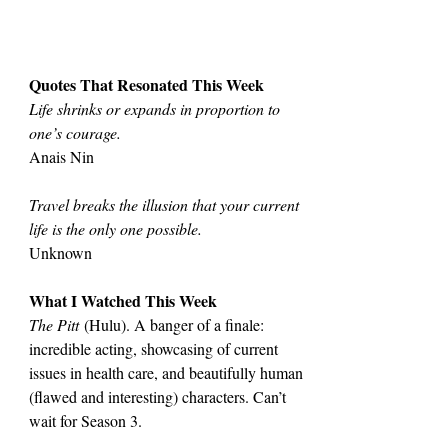
Quotes That Resonated This Week
Life shrinks or expands in proportion to 
one’s courage.
Anais Nin
Travel breaks the illusion that your current 
life is the only one possible.
Unknown
What I Watched This Week
The Pitt
 (Hulu). A banger of a finale: 
incredible acting, showcasing of current 
issues in health care, and beautifully human 
(flawed and interesting) characters. Can’t 
wait for Season 3.