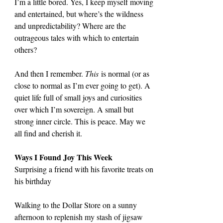
I’m a little bored. Yes, I keep myself moving 
and entertained, but where’s the wildness 
and unpredictability? Where are the 
outrageous tales with which to entertain 
others?
And then I remember. 
This
 is normal (or as 
close to normal as I’m ever going to get). A 
quiet life full of small joys and curiosities 
over which I’m sovereign. A small but 
strong inner circle. This is peace. May we 
all find and cherish it.
Ways I Found Joy This Week
Surprising a friend with his favorite treats on 
his birthday
Walking to the Dollar Store on a sunny 
afternoon to replenish my stash of jigsaw 