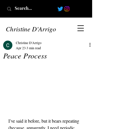
Christine D'Arrigo
Christine D'Arrigo
Apr 23
3 min read
Peace Process
I’ve said it before, but it bears repeating 
(because, apparently, I need periodic 