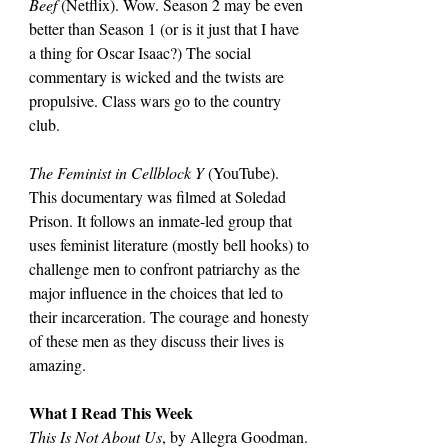
Beef 
(Netflix). Wow. Season 2 may be even 
better than Season 1 (or is it just that I have 
a thing for Oscar Isaac?) The social 
commentary is wicked and the twists are 
propulsive. Class wars go to the country 
club.
The Feminist in Cellblock Y 
(YouTube). 
This documentary was filmed at Soledad 
Prison. It follows an inmate-led group that 
uses feminist literature (mostly bell hooks) to 
challenge men to confront patriarchy as the 
major influence in the choices that led to 
their incarceration. The courage and honesty 
of these men as they discuss their lives is 
amazing.
What I Read This Week
This Is Not About Us
, by Allegra Goodman. 