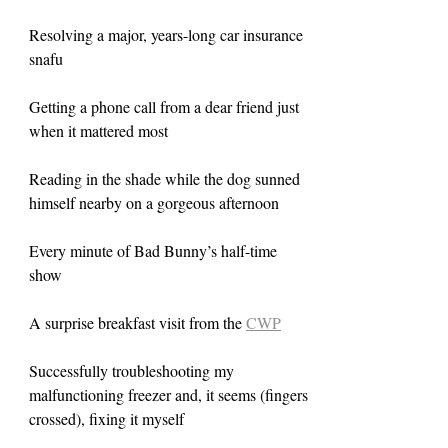
Resolving a major, years-long car insurance 
snafu
Getting a phone call from a dear friend just 
when it mattered most
Reading in the shade while the dog sunned 
himself nearby on a gorgeous afternoon
Every minute of Bad Bunny’s half-time 
show
A surprise breakfast visit from the 
CWP
Successfully troubleshooting my 
malfunctioning freezer and, it seems (fingers 
crossed), fixing it myself