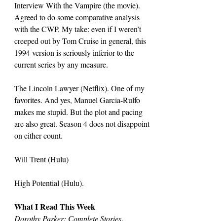
Interview With the Vampire (the movie). 
Agreed to do some comparative analysis 
with the CWP. My take: even if I weren’t 
creeped out by Tom Cruise in general, this 
1994 version is seriously inferior to the 
current series by any measure.
The Lincoln Lawyer (Netflix). One of my 
favorites. And yes, Manuel Garcia-Rulfo 
makes me stupid. But the plot and pacing 
are also great. Season 4 does not disappoint 
on either count.
Will Trent (Hulu)
High Potential (Hulu).
What I Read This Week
Dorothy Parker: Complete Stories
.