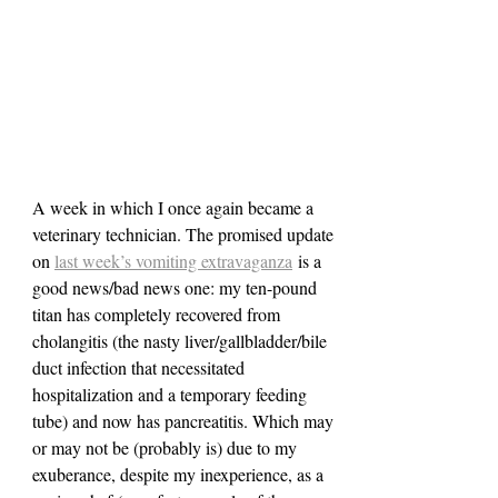
A week in which I once again became a 
veterinary technician. The promised update 
on 
last week’s vomiting extravaganza
 is a 
good news/bad news one: my ten-pound 
titan has completely recovered from 
cholangitis (the nasty liver/gallbladder/bile 
duct infection that necessitated 
hospitalization and a temporary feeding 
tube) and now has pancreatitis. Which may 
or may not be (probably is) due to my 
exuberance, despite my inexperience, as a 