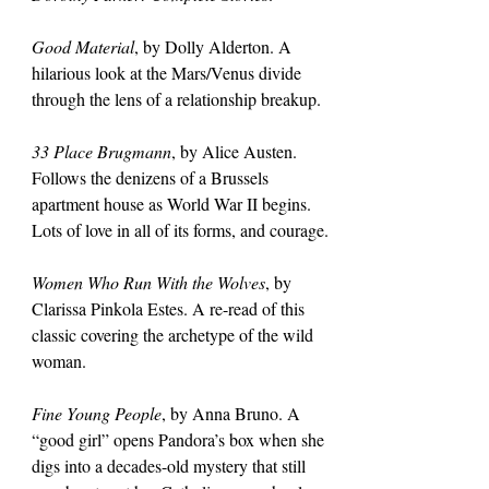
Good Material
, by Dolly Alderton. A 
hilarious look at the Mars/Venus divide 
through the lens of a relationship breakup.
33 Place Brugmann
, by Alice Austen. 
Follows the denizens of a Brussels 
apartment house as World War II begins. 
Lots of love in all of its forms, and courage.
Women Who Run With the Wolves
, by 
Clarissa Pinkola Estes. A re-read of this 
classic covering the archetype of the wild 
woman.
Fine Young People
, by Anna Bruno. A 
“good girl” opens Pandora’s box when she 
digs into a decades-old mystery that still 