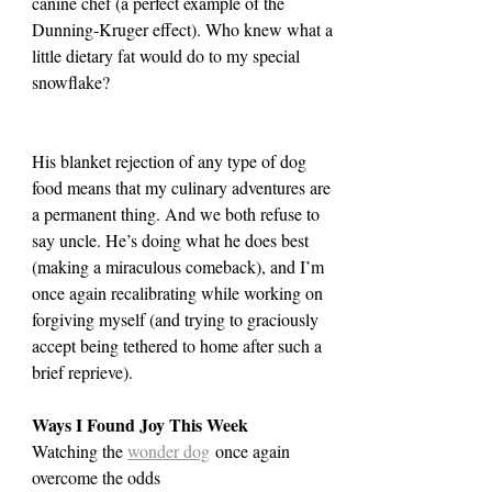
canine chef (a perfect example of the 
Dunning-Kruger effect). Who knew what a 
little dietary fat would do to my special 
snowflake?
His blanket rejection of any type of dog 
food means that my culinary adventures are 
a permanent thing. And we both refuse to 
say uncle. He’s doing what he does best 
(making a miraculous comeback), and I’m 
once again recalibrating while working on 
forgiving myself (and trying to graciously 
accept being tethered to home after such a 
brief reprieve).
Ways I Found Joy This Week
Watching the 
wonder dog
 once again 
overcome the odds