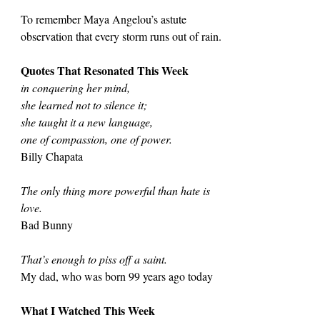
To remember Maya Angelou’s astute 
observation that every storm runs out of rain.
Quotes That Resonated This Week
in conquering her mind,
she learned not to silence it;
she taught it a new language,
one of compassion, one of power.
Billy Chapata
The only thing more powerful than hate is 
love.
Bad Bunny
That’s enough to piss off a saint.
My dad, who was born 99 years ago today
What I Watched This Week