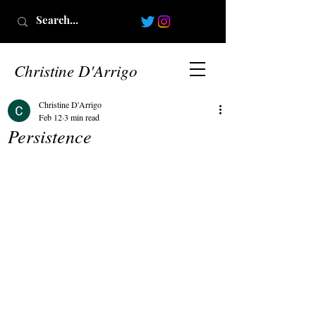
Christine D'Arrigo
Christine D'Arrigo
Feb 12
3 min read
Persistence