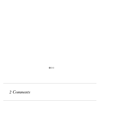
2 Comments
Take it from Me
Write a comment...
Newest