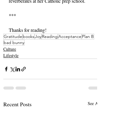
reverberates at her Catholic prep school.
***
Thanks for reading!
Gratitude
books
Joy
Reading
Acceptance
Plan B
bad bunny
Culture
Lifestyle
Recent Posts
See All