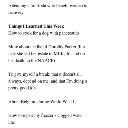
Attending a trunk show to benefit women in 
recovery
Things I Learned This Week
How to cook for a dog with pancreatitis
More about the life of Dorothy Parker (fun 
fact: she left her estate to MLK, Jr., and on 
his death, to the NAACP)
To give myself a break; that it doesn’t all, 
always, depend on me, and that I’m doing a 
pretty good job
About Belgium during World War II
How to repair my freezer’s clogged water 
line