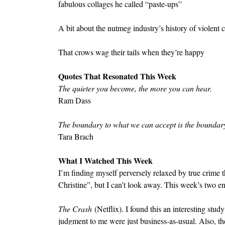
fabulous collages he called “paste-ups”
A bit about the nutmeg industry’s history of violent c
That crows wag their tails when they’re happy
Quotes That Resonated This Week
The quieter you become, the more you can hear.
Ram Dass
The boundary to what we can accept is the boundary
Tara Brach
What I Watched This Week
I’m finding myself perversely relaxed by true crime th
Christine”, but I can’t look away. This week’s two en
The Crash
 (Netflix). I found this an interesting stu
judgment to me were just business-as-usual. Also, th