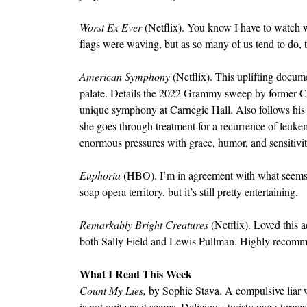
Worst Ex Ever 
(Netflix). You know I have to watch wit
flags were waving, but as so many of us tend to do, t
American Symphony 
(Netflix). This uplifting docum
palate. Details the 2022 Grammy sweep by former Col
unique symphony at Carnegie Hall. Also follows his r
she goes through treatment for a recurrence of leuke
enormous pressures with grace, humor, and sensitivi
Euphoria 
(HBO). I’m in agreement with what seems 
soap opera territory, but it’s still pretty entertaining.
Remarkably Bright Creatures 
(Netflix). Loved this 
both Sally Field and Lewis Pullman. Highly recom
What I Read This Week
Count My Lies, 
by Sophie Stava. A compulsive liar wo
is not quite as it seems. Delicious, twisty page-turner