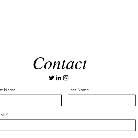
Contact
rst Name
Last Name
ail