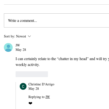
Write a comment...
Sort by:
Newest
JW
May 28
I can certainly relate to the “chatter in my head” and will t
weekly activity.
Like
Reply
Christine D'Arrigo
May 28
Replying to
JW
❤️