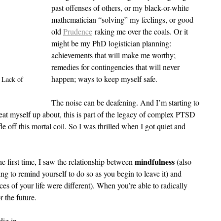
past offenses of others, or my black-or-white 
mathematician “solving” my feelings, or good 
old 
Prudence
 raking me over the coals. Or it 
might be my PhD logistician planning: 
achievements that will make me worthy; 
remedies for contingencies that will never 
happen; ways to keep myself safe.
 Lack of 
The noise can be deafening. And I’m starting to 
 beat myself up about, this is part of the legacy of complex PTSD 
fle off this mortal coil. So I was thrilled when I got quiet and 
mindfulness 
 first time, I saw the relationship between 
(also 
g to remind yourself to do so as you begin to leave it) and 
ces of your life were different). When you’re able to radically 
r the future.
dig in.