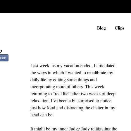
Blog
Clips
e
hare
Last week, as my vacation ended, I articulated 
the ways in which I wanted to recalibrate my 
daily life by editing some things and 
incorporating more of others. This week, 
returning to “real life” after two weeks of deep 
relaxation, I’ve been a bit surprised to notice 
just how loud and distracting the chatter in my 
head can be.
It might be my inner Judge Judy relitigating the 