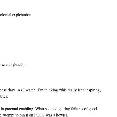
olonial exploitation
 to our freedom.
ese days. As I watch, I’m thinking “this really isn’t inspiring, 
tries:
dy in parental enabling. What seemed glaring failures of good 
e attempt to pin it on POTS was a howler.