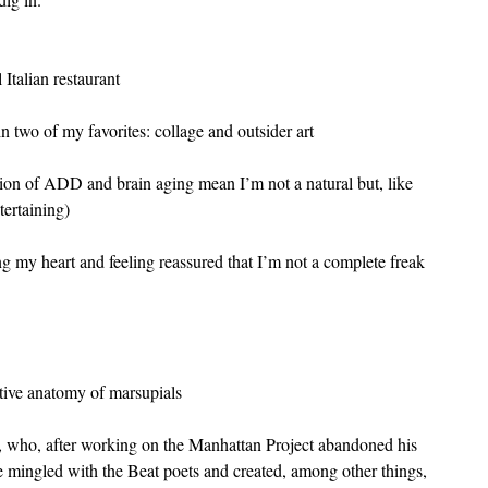
Italian restaurant
 two of my favorites: collage and outsider art
ion of ADD and brain aging mean I’m not a natural but, like 
tertaining)
ng my heart and feeling reassured that I’m not a complete freak
tive anatomy of marsupials
), who, after working on the Manhattan Project abandoned his 
e mingled with the Beat poets and created, among other things, 