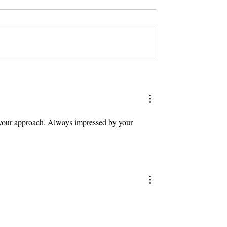
ry your approach. Always impressed by your 