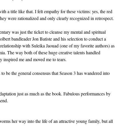
h a title like that. I felt empathy for these victims: yes, the red 
hey were rationalized and only clearly recognized in retrospect.
entary was just the ticket to cleanse my mental and spiritual 
bert bandleader Jon Batiste and his selection to conduct a 
elationship with Suleika Jaouad (one of my favorite authors) as 
mia. The way both of these huge creative talents handled 
ty inspired me and moved me to tears.
to be the general consensus that Season 3 has wandered into 
adaptation just as much as the book. Fabulous performances by 
mend.
rms her way into the life of an attractive young family, but all 
.