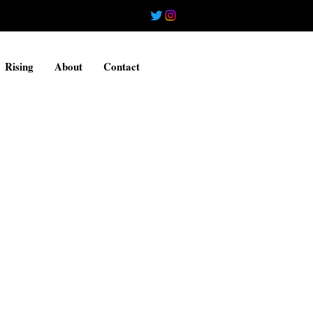
Rising
About
Contact