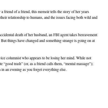
friend of a friend, this memoir tells the story of her years 
their relationship to humans, and the issues facing both wild and 
ccidental death of her husband, an FBI agent takes bereavement 
But things have changed and something strange is going on at 
ice columnist who appears to be losing her mind. While not 
e “good trash” (or, as a friend calls them, “mental massage”); 
in an evening as you forget everything else.