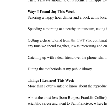
Ways I Found Joy This Week
Savoring a happy hour dinner and a book at my local 
Spending a morning at a nearby art museum, taking in
Getting a chess tutorial from 
the CWP
 (the combinat
any time we spend together, it was interesting and en
Catching up with a dear friend over the phone, shari
Hitting the motherlode at my public library
Things I Learned This Week
More than I ever wanted to know about the reproduc
About the artist Jess (born Burgess Franklin Collins
scientific career and went to San Francisco, where h