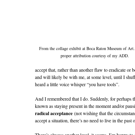
From the collage exhibit at Boca Raton Museum of Art.
proper attribution courtesy of my ADD.
accept that, rather than another flaw to eradicate or
and will likely be with me, at some level, until I shuf
heard a little voice whisper “you have tools”.
And I remembered that I do. Suddenly, for perhaps the
known as staying present in the moment and/or pausin
radical acceptance
 (not wishing that the circumstan
accept a situation, there’s no need to live in the past o
There’s always another level, it seems. I’m happy to 