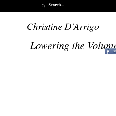
Christine D'Arrigo
May 28
Lowering the Volum
S