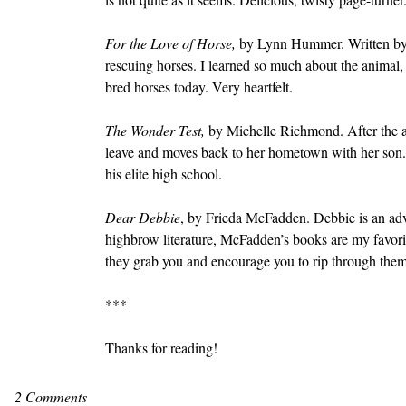
For the Love of Horse, 
by Lynn Hummer. Written by a 
rescuing horses. I learned so much about the animal, 
bred horses today. Very heartfelt.
The Wonder Test, 
by Michelle Richmond. After the a
leave and moves back to her hometown with her son. 
his elite high school.
Dear Debbie
, by Frieda McFadden. Debbie is an adv
highbrow literature, McFadden’s books are my favorit
they grab you and encourage you to rip through them 
***
Thanks for reading!
2 Comments