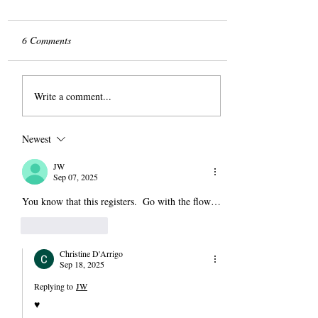
6 Comments
The Slog
Write a comment...
Newest
JW
Sep 07, 2025
You know that this registers.  Go with the flow…
Like
Reply
Christine D'Arrigo
Sep 18, 2025
Replying to
JW
♥️