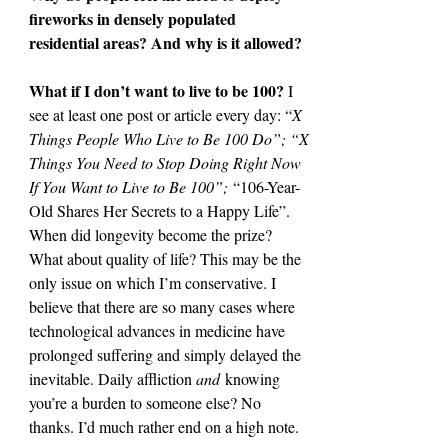
fireworks in densely populated 
residential areas? And why is it allowed?
What if I don’t want to live to be 100? 
I 
see at least one post or article every day: “
X 
Things People
Who Live to Be 100 Do”; “X 
Things You Need to Stop Doing Right Now 
If You Want to Live to Be 100”;
 “106-Year-
Old Shares Her Secrets to a Happy Life”. 
When did longevity become the prize? 
What about quality of life? This may be the 
only issue on which I’m conservative. I 
believe that there are so many cases where 
technological advances in medicine have 
prolonged suffering and simply delayed the 
inevitable. Daily affliction 
and
 knowing 
you’re a burden to someone else? No 
thanks. I’d much rather end on a high note.