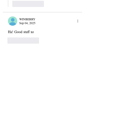
Like
Reply
WINBERRY
Sep 04, 2025
Ha! Good stuff xo
Like
Reply
Christine D'Arrigo
Sep 04, 2025
Replying to
WINBERRY
♥️
Like
Reply
Carol
Sep 04, 2025
I’m on my way to DC for a wedding and I, as 
usual, started packing late last night. I thought I 