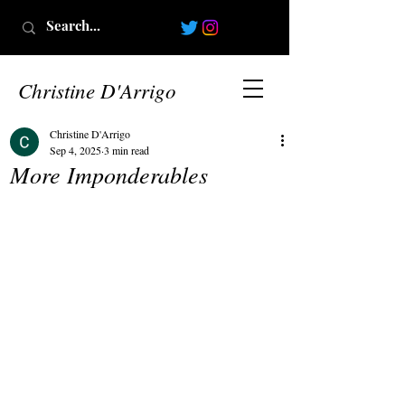
Christine D'Arrigo
Christine D'Arrigo
Sep 4, 2025
3 min read
More Imponderables