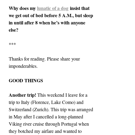
Why does my 
lunatic of a dog
 insist that 
we get out of bed before 5 A.M., but sleep 
in until after 8 when he’s with anyone 
else?
***
Thanks for reading. Please share your 
imponderables.
GOOD THINGS
Another trip! 
This weekend I leave for a 
trip to Italy (Florence, Lake Como) and 
Switzerland (Zurich). This trip was arranged 
in May after I cancelled a long-planned 
Viking river cruise through Portugal when 
they botched my airfare and wanted to 