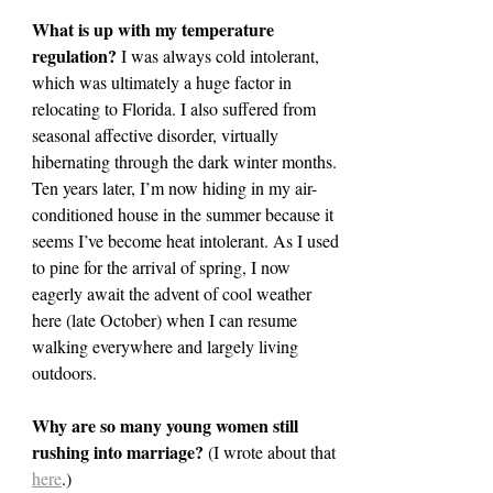
What is up with my temperature 
regulation? 
I was always cold intolerant, 
which was ultimately a huge factor in 
relocating to Florida. I also suffered from 
seasonal affective disorder, virtually 
hibernating through the dark winter months. 
Ten years later, I’m now hiding in my air-
conditioned house in the summer because it 
seems I’ve become heat intolerant. As I used 
to pine for the arrival of spring, I now 
eagerly await the advent of cool weather 
here (late October) when I can resume 
walking everywhere and largely living 
outdoors.
Why are so many young women still 
rushing into marriage? 
(I wrote about that 
here
.)