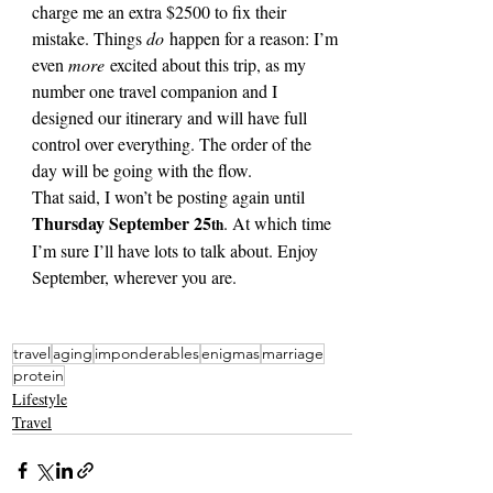
charge me an extra $2500 to fix their 
mistake. Things 
do
 happen for a reason: I’m 
even 
more
 excited about this trip, as my 
number one travel companion and I 
designed our itinerary and will have full 
control over everything. The order of the 
day will be going with the flow.
That said, I won’t be posting again until 
Thursday September 25
. At which time 
th
I’m sure I’ll have lots to talk about. Enjoy 
September, wherever you are.
travel
aging
imponderables
enigmas
marriage
protein
Lifestyle
Travel