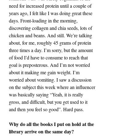
need for increased protein until a couple of 
years ago, I felt like I was doing great these 
days. Front-loading in the morning, 
discovering collagen and chia seeds, lots of 
chicken and beans. And still. We’re talking 
about, for me, roughly 45 grams of protein 
three times a day. I’m sorry, but the amount 
of food I’d have to consume to reach that 
goal is preposterous. And I’m not worried 
about it making me gain weight. I’m 
worried about vomiting. I saw a discussion 
on the subject this week where an influencer 
was basically saying “Yeah, it is really 
gross, and difficult, but you get used to it 
and then you feel so good”. Hard pass.
Why do all the books I put on hold at the 
library arrive on the same day?