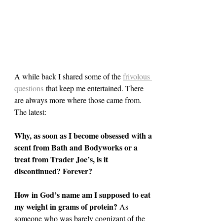
A while back I shared some of the 
frivolous 
questions
 that keep me entertained. There 
are always more where those came from. 
The latest:
Why, as soon as I become obsessed with a 
scent from Bath and Bodyworks or a 
treat from Trader Joe’s, is it 
discontinued? Forever?
How in God’s name am I supposed to eat 
my weight in grams of protein? 
As 
someone who was barely cognizant of the 