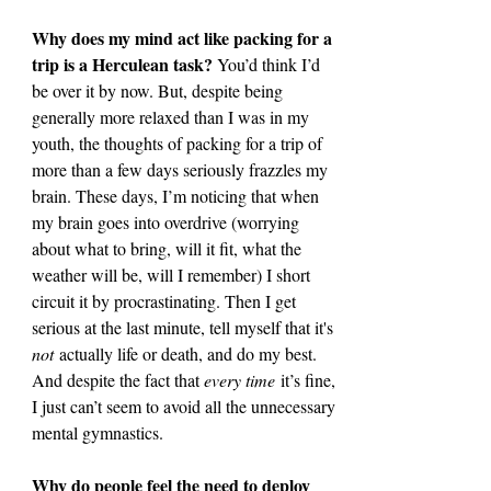
Why does my mind act like packing for a 
trip is a Herculean task? 
You’d think I’d 
be over it by now. But, despite being 
generally more relaxed than I was in my 
youth, the thoughts of packing for a trip of 
more than a few days seriously frazzles my 
brain. These days, I’m noticing that when 
my brain goes into overdrive (worrying 
about what to bring, will it fit, what the 
weather will be, will I remember) I short 
circuit it by procrastinating. Then I get 
serious at the last minute, tell myself that it's 
not
 actually life or death, and do my best. 
And despite the fact that 
every time
 it’s fine, 
I just can’t seem to avoid all the unnecessary 
mental gymnastics.
Why do people feel the need to deploy 