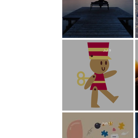
Someday is Today
Jul 9
Soldiering On
Jun 11