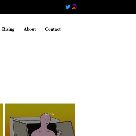
Rising
About
Contact
Jul 16