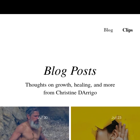
Blog
Clips
Blog Posts
Thoughts on growth, healing, and more
from Christine DArrigo
Jul 30
Jul 23