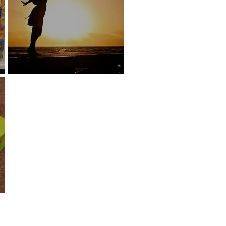
lume
Rejuvenation