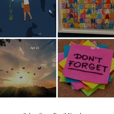
Detox
Lowering the Vo
Apr 23
Apr 16
Peace Process
Reminders