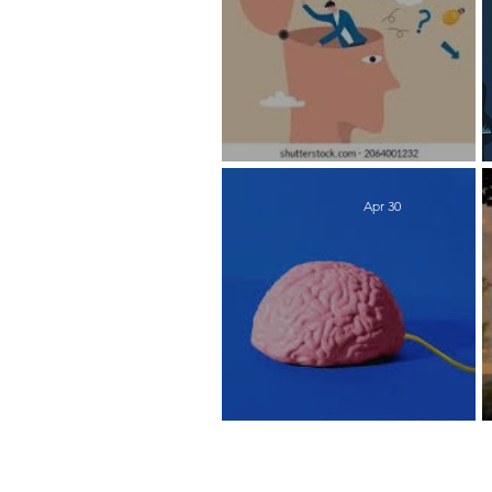
Works Every Time
Apr 30
Time to Recharge