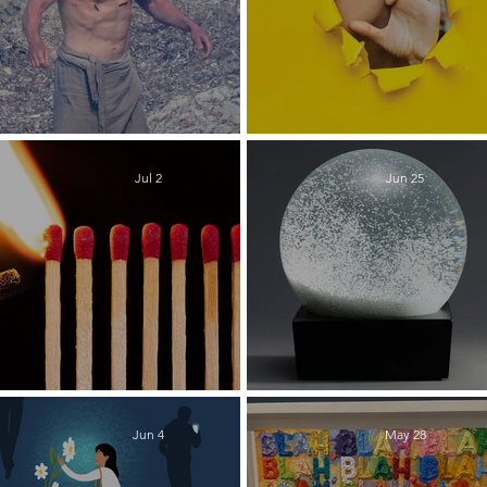
The Slog
Take it from M
Jul 2
Jun 25
Revival
Shaking it Up
Jun 4
May 28