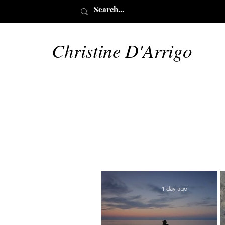
Christine D'Arrigo
1 day ago