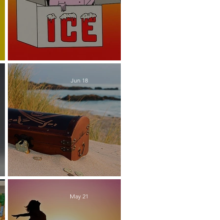
e
Chilling Out
Jun 18
Buried Treasure
May 21